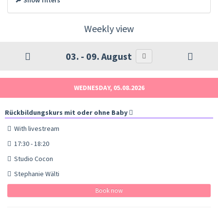
Weekly view
03. - 09. August
WEDNESDAY, 05.08.2026
Rückbildungskurs mit oder ohne Baby
With livestream
17:30 - 18:20
Studio Cocon
Stephanie Wälti
Book now