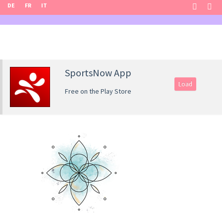
DE
FR
IT
SportsNow App
Load
Free on the Play Store