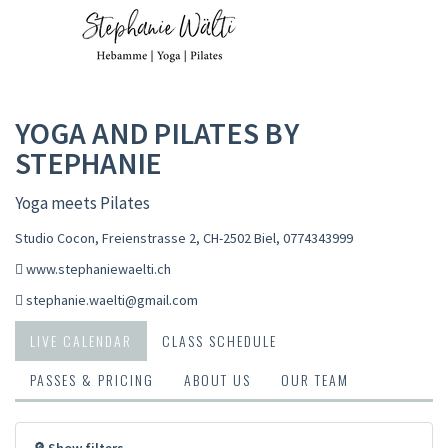
YOGA AND PILATES BY
STEPHANIE
Yoga meets Pilates
Studio Cocon, Freienstrasse 2, CH-2502 Biel
,
0774343999
www.stephaniewaelti.ch
stephanie.waelti@gmail.com
LIVE CALENDAR
CLASS SCHEDULE
PASSES & PRICING
ABOUT US
OUR TEAM
🔎 Show filters