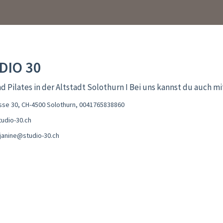
DIO 30
d Pilates in der Altstadt Solothurn I Bei uns kannst du auch m
se 30, CH-4500 Solothurn
,
0041765838860
udio-30.ch
sjanine@studio-30.ch