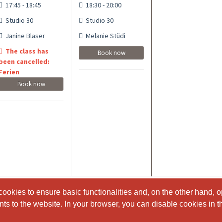
17:45 - 18:45
18:30 - 20:00
Studio 30
Studio 30
Janine Blaser
Melanie Stüdi
The class has
Book now
been cancelled:
Ferien
Book now
ookies to ensure basic functionalities and, on the other hand, o
ookies to ensure basic functionalities and, on the other hand, o
s to the website. In your browser, you can disable cookies in th
s to the website. In your browser, you can disable cookies in th