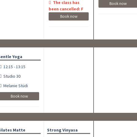
The class has
Book now
been cancelled: F
Book now
entle Yoga
12:15 - 13:15
Studio 30
Melanie Stüdi
Book now
ilates Matte
Strong Vinyasa