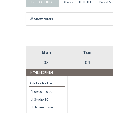
LIVE CALENDAR
CLASS SCHEDULE
PASSES
🔎 Show filters
Mon
Tue
03
04
IN THE MORNING
Pilates Matte
09:00 - 10:00
Studio 30
Janine Blaser