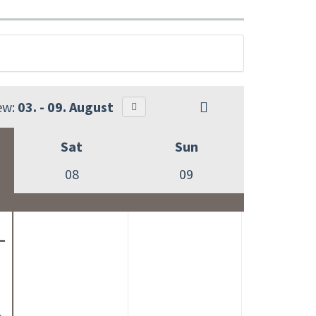
ew:
03. - 09. August
Sat
Sun
08
09