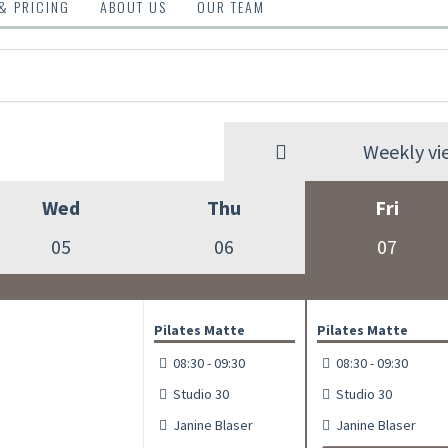
 & PRICING
ABOUT US
OUR TEAM
Weekly vi
Wed
Thu
Fri
05
06
07
Pilates Matte
Pilates Matte
08:30 - 09:30
08:30 - 09:30
Studio 30
Studio 30
Janine Blaser
Janine Blaser