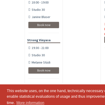
18:00 - 19:00
Studio 30
Janine Blaser
Book now
Strong Vinyasa
19:30 - 21:00
Studio 30
Melanie Stüdi
Book now
This website uses, on the one hand, technically necessary c
This website uses, on the one hand, technically necessary c
enable statistical evaluations of usage and thus improvement
enable statistical evaluations of usage and thus improvement
time.
time.
More information
More information
© SportsNow® 2026. The Swiss software for your studio.