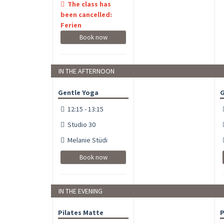
The class has
been cancelled:
Ferien
Book now
IN THE AFTERNOON
Gentle Yoga
G
12:15 - 13:15
Studio 30
Melanie Stüdi
Book now
IN THE EVENING
Pilates Matte
P