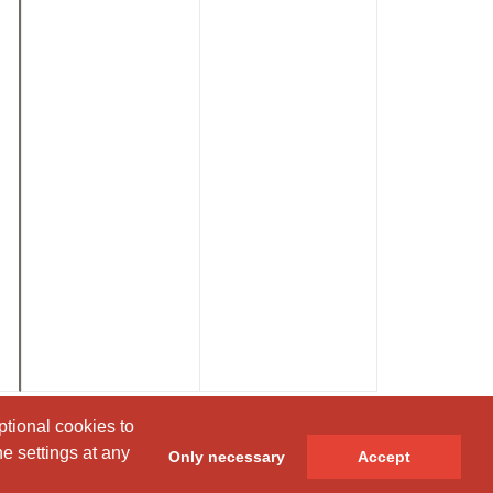
ptional cookies to
ptional cookies to
e settings at any
e settings at any
Only necessary
Only necessary
Accept
Accept