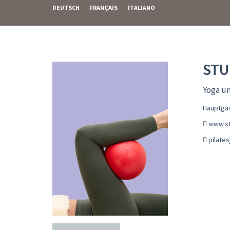
DEUTSCH
FRANÇAIS
ITALIANO
STU
Yoga un
Hauptgas
www.st
pilate