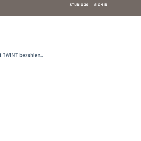
STUDIO 30
SIGN IN
it TWINT bezahlen...