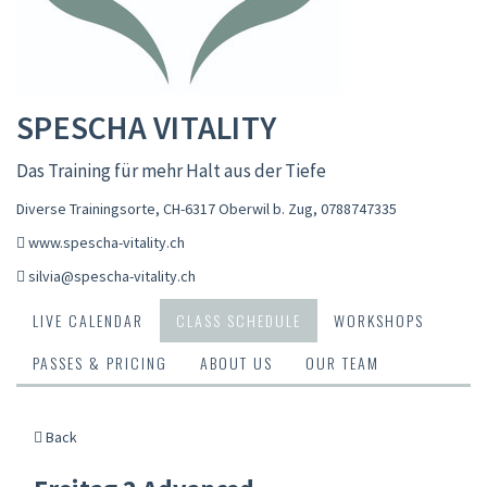
SPESCHA VITALITY
Das Training für mehr Halt aus der Tiefe
Diverse Trainingsorte, CH-6317 Oberwil b. Zug
,
0788747335
www.spescha-vitality.ch
silvia@spescha-vitality.ch
LIVE CALENDAR
CLASS SCHEDULE
WORKSHOPS
PASSES & PRICING
ABOUT US
OUR TEAM
Back