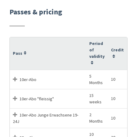
Passes & pricing
Period
of
Credit
Pass
validity
5
10
10er-Abo
Months
15
10
10er-Abo "fleissig"
weeks
2
10er-Abo Junge Erwachsene 19-
10
Months
24J
10