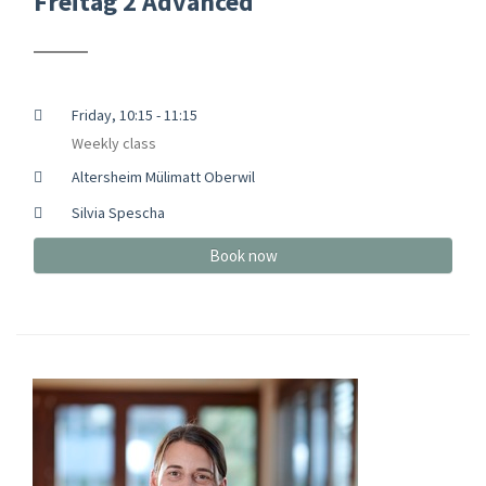
Freitag 2 Advanced
Friday, 10:15 - 11:15
Weekly class
Altersheim Mülimatt Oberwil
Silvia Spescha
Book now