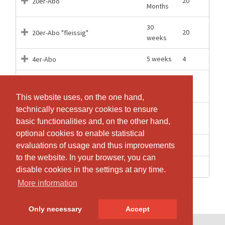
20
20er-Abo
Months
30
20
20er-Abo "fleissig"
weeks
5 weeks
4
4er-Abo
Einzelbuchung Gruppe für
1 Days
1
Jugendliche 10-18J
This website uses, on the one hand,
This website uses, on the one hand,
technically necessary cookies to ensure
technically necessary cookies to ensure
Einzelbuchung Gruppe oder Video
1 Days
1
basic functionalities and, on the other hand,
basic functionalities and, on the other hand,
für Erwachsene
optional cookies to enable statistical
optional cookies to enable statistical
1 Days
1
Gratis Schnupperlektion Gruppe
evaluations of usage and thus improvements
evaluations of usage and thus improvements
to the website. In your browser, you can
to the website. In your browser, you can
1 Days
1
zoom Einzellektion Gruppe
disable cookies in the settings at any time.
disable cookies in the settings at any time.
More information
More information
Only necessary
Only necessary
Accept
Accept