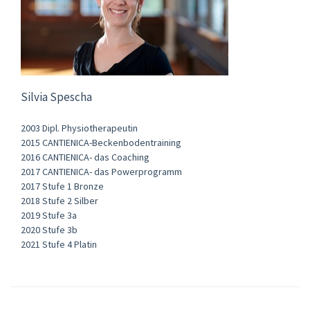
Silvia Spescha
2003 Dipl. Physiotherapeutin
2015 CANTIENICA-Beckenbodentraining
2016 CANTIENICA- das Coaching
2017 CANTIENICA- das Powerprogramm
2017 Stufe 1 Bronze
2018 Stufe 2 Silber
2019 Stufe 3a
2020 Stufe 3b
2021 Stufe 4 Platin