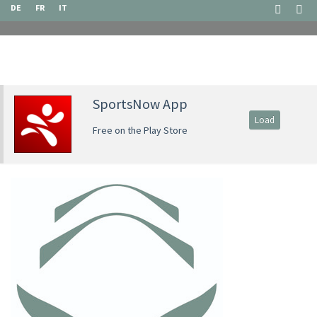
DE
FR
IT
SportsNow App
Load
Free on the Play Store