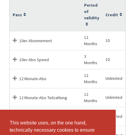
Period
of
Pass
Credit
validity
12
10
10er-Abonnement
Months
3
10
10er-Abo Speed
Months
12
Unlimited
12 Monate-Abo
Months
12
Unlimited
12 Monate-Abo Teilzahlung
Months
1
Unlimited
1 Monat-Abo
Months
This website uses, on the one hand,
This website uses, on the one hand,
technically necessary cookies to ensure
technically necessary cookies to ensure
6