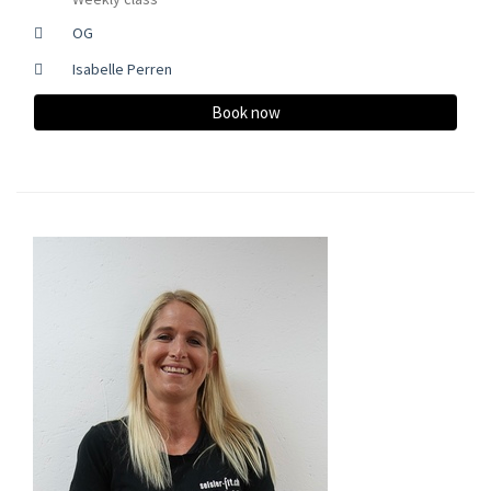
OG
Isabelle Perren
Book now