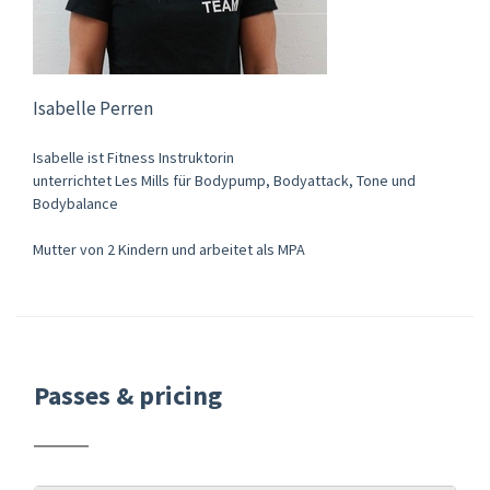
Isabelle Perren
Isabelle ist Fitness Instruktorin
unterrichtet Les Mills für Bodypump, Bodyattack, Tone und
Bodybalance
Mutter von 2 Kindern und arbeitet als MPA
Passes & pricing