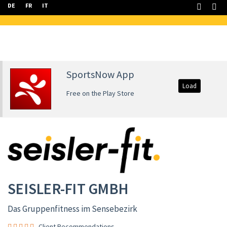
DE
FR
IT
SportsNow App
Load
Free on the Play Store
SEISLER-FIT GMBH
Das Gruppenfitness im Sensebezirk
Client Recommendations