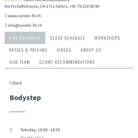
Dorfschaftstrasse, CH-1712 Tafers
,
+41 79 216 00 90
www.seisler-fit.ch
info@seisler-fit.ch
LIVE CALENDAR
CLASS SCHEDULE
WORKSHOPS
PASSES & PRICING
VIDEOS
ABOUT US
OUR TEAM
CLIENT RECOMMENDATIONS
Back
Bodystep
Tuesday, 18:00 - 18:55
Weekly class