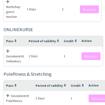
Workshop
1 Days
1
Buy pass
guest
teacher
ONLINEKURSE
Action
Pass
Period of validity
Credit
1 Days
1
Buy pass
Einzeleintritt
Onlinekurs
Polefitness & Stretching
Action
Pass
Period of validity
Credit
Einzeleintritt
1 Days
1
Buy pass
Polefitness