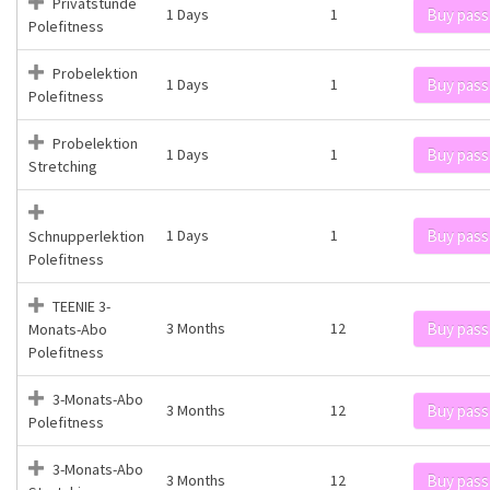
Privatstunde
1 Days
1
Buy pass
Polefitness
Probelektion
1 Days
1
Buy pass
Polefitness
Probelektion
1 Days
1
Buy pass
Stretching
1 Days
1
Buy pass
Schnupperlektion
Polefitness
TEENIE 3-
3 Months
12
Buy pass
Monats-Abo
Polefitness
3-Monats-Abo
3 Months
12
Buy pass
Polefitness
3-Monats-Abo
3 Months
12
Buy pass