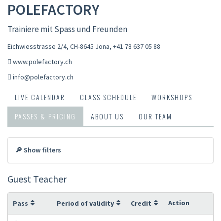
POLEFACTORY
Trainiere mit Spass und Freunden
Eichwiesstrasse 2/4, CH-8645 Jona
,
+41 78 637 05 88
www.polefactory.ch
info@polefactory.ch
LIVE CALENDAR
CLASS SCHEDULE
WORKSHOPS
PASSES & PRICING
ABOUT US
OUR TEAM
🔎 Show filters
Guest Teacher
Action
Pass
Period of validity
Credit