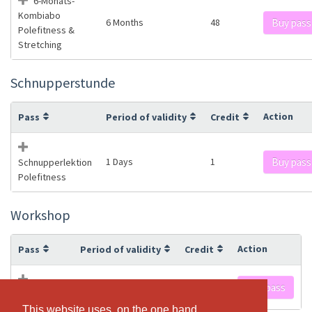
6-Monats-
Kombiabo
6 Months
48
Buy pass
Polefitness &
Stretching
Schnupperstunde
Action
Pass
Period of validity
Credit
1 Days
1
Buy pass
Schnupperlektion
Polefitness
Workshop
Action
Pass
Period of validity
Credit
1 Days
1
Buy pass
Workshop
This website uses, on the one hand,
This website uses, on the one hand,