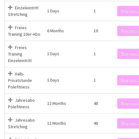
Einzeleintritt
1 Days
1
Buy pass
Stretching
Freies
6 Months
10
Buy pass
Training 10er-Abo
Freies
1 Days
1
Buy pass
Training
Einzeleintritt
Halb-
1 Days
1
Buy pass
Privatstunde
Polefitness
Jahresabo
12 Months
48
Buy pass
Polefitness
Jahresabo
12 Months
48
Buy pass
Stretching