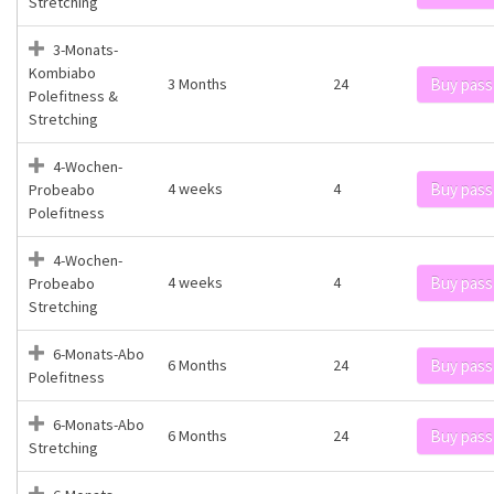
Stretching
3-Monats-
Kombiabo
3 Months
24
Buy pass
Polefitness &
Stretching
4-Wochen-
4 weeks
4
Buy pass
Probeabo
Polefitness
4-Wochen-
4 weeks
4
Buy pass
Probeabo
Stretching
6-Monats-Abo
6 Months
24
Buy pass
Polefitness
6-Monats-Abo
6 Months
24
Buy pass
Stretching