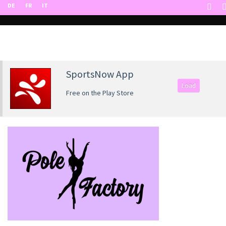
DE
FR
IT
SportsNow App
Load
Free on the Play Store