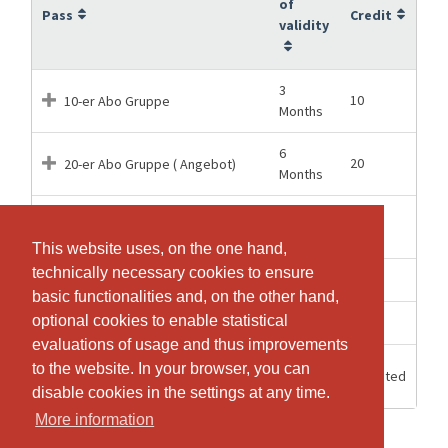
of
Pass
Credit
validity
3
10
10-er Abo Gruppe
Months
6
20
20-er Abo Gruppe ( Angebot)
Months
12
30
30-er Abo gruppe
Months
This website uses, on the one hand,
This website uses, on the one hand,
technically necessary cookies to ensure
technically necessary cookies to ensure
1 weeks
1
Pilates Einzeleintritt Gruppe
basic functionalities and, on the other hand,
basic functionalities and, on the other hand,
optional cookies to enable statistical
optional cookies to enable statistical
2 weeks
1
Pilates Einzeleintritt Privat
evaluations of usage and thus improvements
evaluations of usage and thus improvements
3
Reformer pass ( 3 Monate
to the website. In your browser, you can
to the website. In your browser, you can
Unlimited
Months
Unlimitiert)
disable cookies in the settings at any time.
disable cookies in the settings at any time.
More information
More information