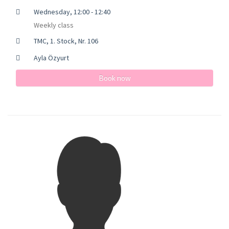
Wednesday, 12:00 - 12:40
Weekly class
TMC, 1. Stock, Nr. 106
Ayla Özyurt
Book now