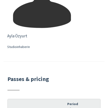
Ayla Özyurt
Studioinhaberin
Passes & pricing
Period