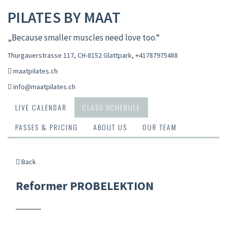
PILATES BY MAAT
„Because smaller muscles need love too.“
Thurgauerstrasse 117, CH-8152 Glattpark
,
+41787975488
maatpilates.ch
info@maatpilates.ch
LIVE CALENDAR
CLASS SCHEDULE
PASSES & PRICING
ABOUT US
OUR TEAM
Back
Reformer PROBELEKTION