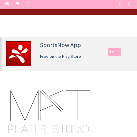
DE
FR
IT
SportsNow App
Load
Free on the Play Store