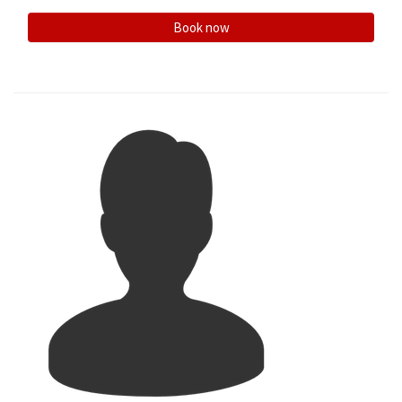
Book now