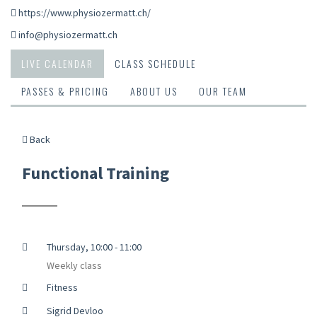
https://www.physiozermatt.ch/
info@physiozermatt.ch
LIVE CALENDAR
CLASS SCHEDULE
PASSES & PRICING
ABOUT US
OUR TEAM
Back
Functional Training
Thursday, 10:00 - 11:00
Weekly class
Fitness
Sigrid Devloo