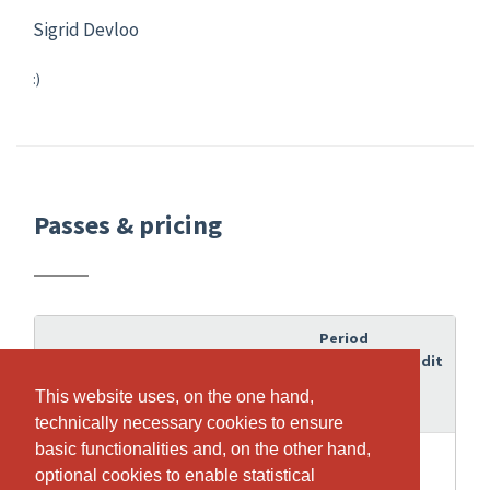
Sigrid Devloo
:)
Passes & pricing
Period
of
Credit
Pass
validity
This website uses, on the one hand,
This website uses, on the one hand,
technically necessary cookies to ensure
technically necessary cookies to ensure
basic functionalities and, on the other hand,
basic functionalities and, on the other hand,
12
12
Gruppenkurse Functional Training
optional cookies to enable statistical
optional cookies to enable statistical
Months