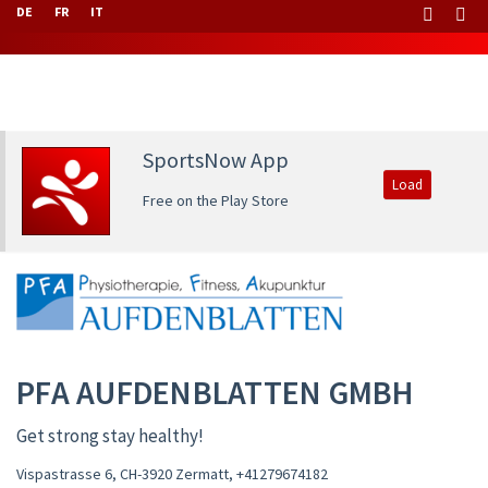
DE
FR
IT
SportsNow App
Load
Free on the Play Store
PFA AUFDENBLATTEN GMBH
Get strong stay healthy!
Vispastrasse 6, CH-3920 Zermatt
,
+41279674182