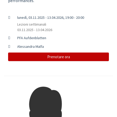
performances.
lunedì, 03.11.2025 - 13.04.2026, 19:00 - 20:00
Lezioni settimanali
03.11.2025 - 13.04.2026
PFA Aufdenblatten
Alessandra Malfa
Prenotare ora