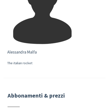
Alessandra Malfa
The italian rocket
Abbonamenti & prezzi