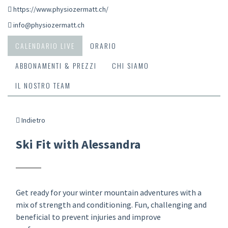
https://www.physiozermatt.ch/
info@physiozermatt.ch
CALENDARIO LIVE
ORARIO
ABBONAMENTI & PREZZI
CHI SIAMO
IL NOSTRO TEAM
Indietro
Ski Fit with Alessandra
Get ready for your winter mountain adventures with a
mix of strength and conditioning. Fun, challenging and
beneficial to prevent injuries and improve