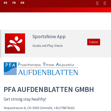
DE
FR
EN
SportsNow App
Carico
Gratis nel Play Store
PFA AUFDENBLATTEN GMBH
Get strong stay healthy!
Vispastrasse 6, CH-3920 Zermatt
,
+41279674182