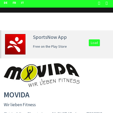
DE
FR
IT
SportsNow App
Load
Free on the Play Store
MOVIDA
Wir lieben Fitness