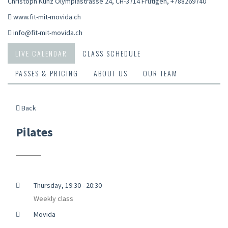
Christoph Kunz Olympiastrasse 24, CH-3714 Frutigen
,
+788269740
www.fit-mit-movida.ch
info@fit-mit-movida.ch
LIVE CALENDAR
CLASS SCHEDULE
PASSES & PRICING
ABOUT US
OUR TEAM
Back
Pilates
Thursday, 19:30 - 20:30
Weekly class
Movida