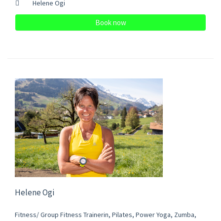
Helene Ogi
Book now
Helene Ogi
Fitness/ Group Fitness Trainerin, Pilates, Power Yoga, Zumba,