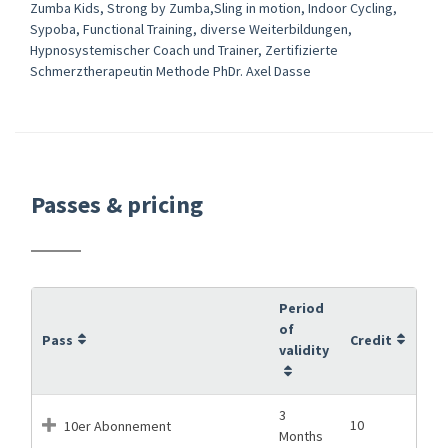
Zumba Kids, Strong by Zumba,Sling in motion, Indoor Cycling,
Sypoba, Functional Training, diverse Weiterbildungen,
Hypnosystemischer Coach und Trainer, Zertifizierte
Schmerztherapeutin Methode PhDr. Axel Dasse
Passes & pricing
Period
of
Pass
Credit
validity
3
10
10er Abonnement
Months