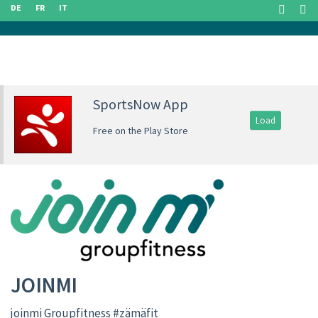
DE
FR
IT
SportsNow App
Load
Free on the Play Store
JOINMI
joinmi Groupfitness #zämäfit