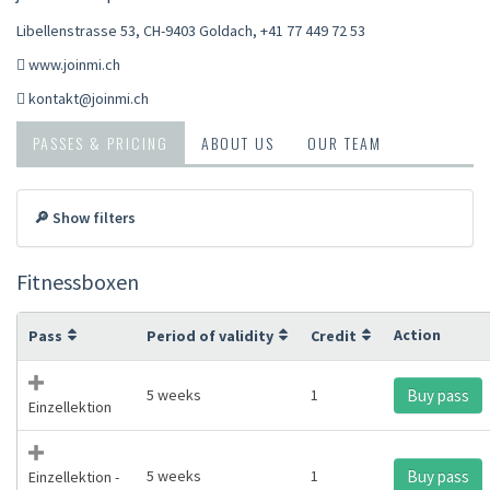
Libellenstrasse 53, CH-9403 Goldach
,
+41 77 449 72 53
www.joinmi.ch
kontakt@joinmi.ch
PASSES & PRICING
ABOUT US
OUR TEAM
🔎 Show filters
Fitnessboxen
Action
Pass
Period of validity
Credit
5 weeks
1
Buy pass
Einzellektion
5 weeks
1
Buy pass
Einzellektion -