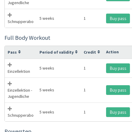
Jugendliche
5 weeks
1
Buy pass
Schnupperabo
Full Body Workout
Action
Pass
Period of validity
Credit
5 weeks
1
Buy pass
Einzellektion
5 weeks
1
Buy pass
Einzellektion -
Jugendliche
5 weeks
1
Buy pass
Schnupperabo
Powerstep