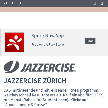
DE
FR
IT
SportsNow App
Load
Free on the Play Store
JAZZERCISE ZÜRICH
DAS motivierende und mitreissende Fitnessprogramm,
welches schnell Resultate erzielt. Kauf ein Abo für CHF 99
pro Monat (Rabatt für Studentinnen)! Klicke auf
"Abonnemente & Preise".