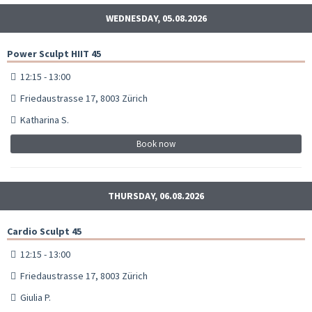
WEDNESDAY, 05.08.2026
Power Sculpt HIIT 45
12:15 - 13:00
Friedaustrasse 17, 8003 Zürich
Katharina S.
Book now
THURSDAY, 06.08.2026
Cardio Sculpt 45
12:15 - 13:00
Friedaustrasse 17, 8003 Zürich
Giulia P.