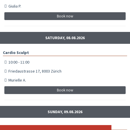
Giulia P.
Book now
SATURDAY, 08.08.2026
Cardio Sculpt
10:00 - 11:00
Friedaustrasse 17, 8003 Zürich
Murielle A.
Book now
SUNDAY, 09.08.2026
Cardio Sculpt