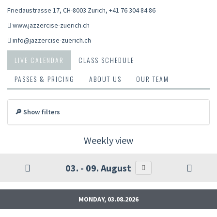
Friedaustrasse 17, CH-8003 Zürich
,
+41 76 304 84 86
www.jazzercise-zuerich.ch
info@jazzercise-zuerich.ch
LIVE CALENDAR
CLASS SCHEDULE
PASSES & PRICING
ABOUT US
OUR TEAM
🔎 Show filters
Weekly view
03. - 09. August
MONDAY, 03.08.2026