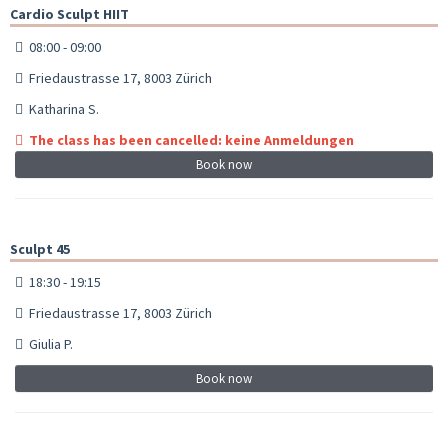
Cardio Sculpt HIIT
08:00 - 09:00
Friedaustrasse 17, 8003 Zürich
Katharina S.
The class has been cancelled: keine Anmeldungen
Book now
Sculpt 45
18:30 - 19:15
Friedaustrasse 17, 8003 Zürich
Giulia P.
Book now