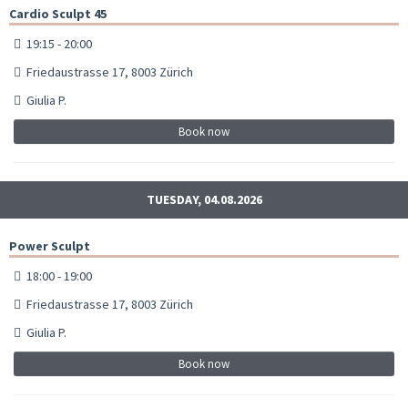
Cardio Sculpt 45
19:15 - 20:00
Friedaustrasse 17, 8003 Zürich
Giulia P.
Book now
TUESDAY, 04.08.2026
Power Sculpt
18:00 - 19:00
Friedaustrasse 17, 8003 Zürich
Giulia P.
Book now