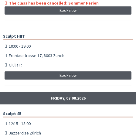
The class has been cancelled: Sommer Ferien
Book now
Sculpt HIIT
18:00 - 19:00
Friedaustrasse 17, 8003 Zürich
Giulia P.
Book now
FRIDAY, 07.08.2026
Sculpt 45
12:15 - 13:00
Jazzercise Zürich