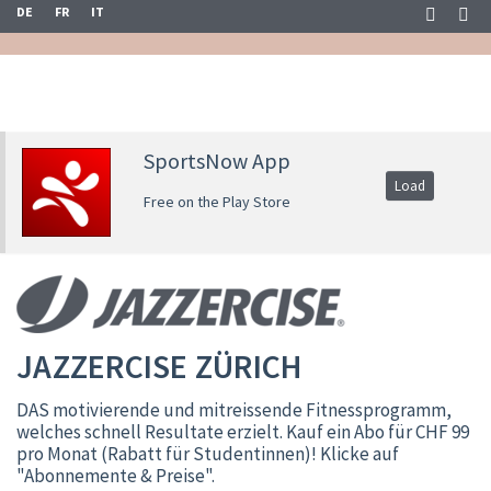
DE
FR
IT
SportsNow App
Load
Free on the Play Store
JAZZERCISE ZÜRICH
DAS motivierende und mitreissende Fitnessprogramm,
welches schnell Resultate erzielt. Kauf ein Abo für CHF 99
pro Monat (Rabatt für Studentinnen)! Klicke auf
"Abonnemente & Preise".