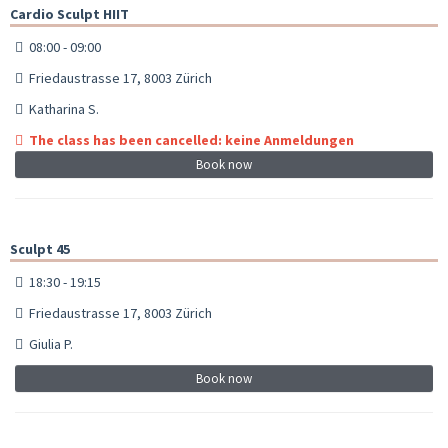
Cardio Sculpt HIIT
08:00 - 09:00
Friedaustrasse 17, 8003 Zürich
Katharina S.
The class has been cancelled: keine Anmeldungen
Book now
Sculpt 45
18:30 - 19:15
Friedaustrasse 17, 8003 Zürich
Giulia P.
Book now