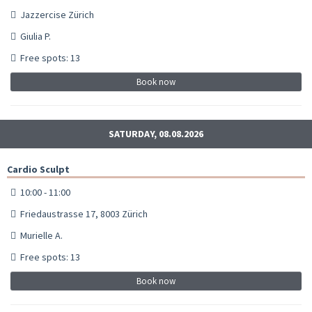
Jazzercise Zürich
Giulia P.
Free spots: 13
Book now
SATURDAY, 08.08.2026
Cardio Sculpt
10:00 - 11:00
Friedaustrasse 17, 8003 Zürich
Murielle A.
Free spots: 13
Book now