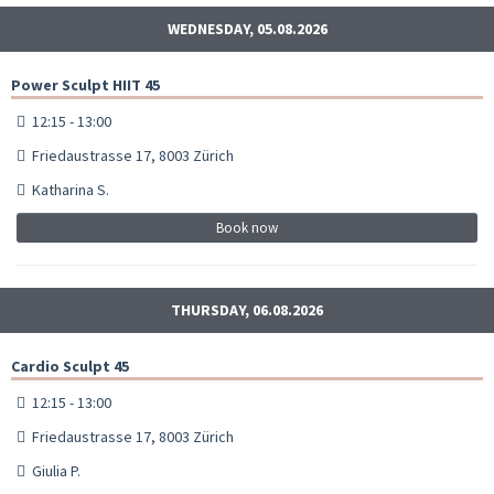
WEDNESDAY, 05.08.2026
Power Sculpt HIIT 45
12:15 - 13:00
Friedaustrasse 17, 8003 Zürich
Katharina S.
Book now
THURSDAY, 06.08.2026
Cardio Sculpt 45
12:15 - 13:00
Friedaustrasse 17, 8003 Zürich
Giulia P.