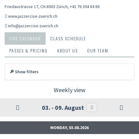
Friedaustrasse 17, CH-8003 Zürich
,
+41 76 304 84 86
www.jazzercise-zuerich.ch
info@jazzercise-zuerich.ch
LIVE CALENDAR
CLASS SCHEDULE
PASSES & PRICING
ABOUT US
OUR TEAM
🔎 Show filters
Weekly view
03. - 09. August
MONDAY, 03.08.2026