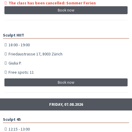
The class has been cancelled: Sommer Ferien
Book now
Sculpt HIIT
18:00 - 19:00
Friedaustrasse 17, 8003 Zürich
Giulia P.
Free spots: 11
Book now
FRIDAY, 07.08.2026
Sculpt 45
12:15 - 13:00