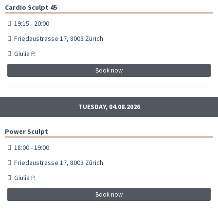
Cardio Sculpt 45
19:15 - 20:00
Friedaustrasse 17, 8003 Zürich
Giulia P.
Book now
TUESDAY, 04.08.2026
Power Sculpt
18:00 - 19:00
Friedaustrasse 17, 8003 Zürich
Giulia P.
Book now