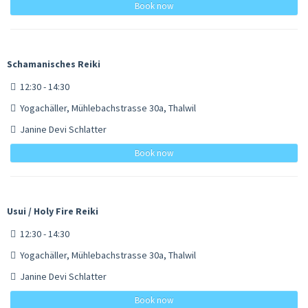
Book now
Schamanisches Reiki
12:30 - 14:30
Yogachäller, Mühlebachstrasse 30a, Thalwil
Janine Devi Schlatter
Book now
Usui / Holy Fire Reiki
12:30 - 14:30
Yogachäller, Mühlebachstrasse 30a, Thalwil
Janine Devi Schlatter
Book now