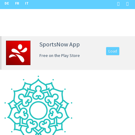
DE
FR
IT
SportsNow App
Load
Free on the Play Store