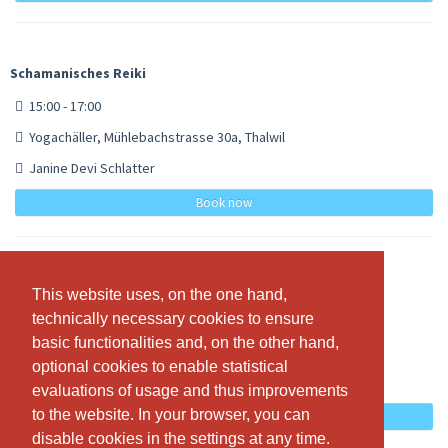
Schamanisches Reiki
15:00 - 17:00
Yogachäller, Mühlebachstrasse 30a, Thalwil
Janine Devi Schlatter
Book now
Usui / Holy Fire Reiki
This website uses, on the one hand,
This website uses, on the one hand,
technically necessary cookies to ensure
technically necessary cookies to ensure
15:00 - 17:00
basic functionalities and, on the other hand,
basic functionalities and, on the other hand,
Yogachäller, Mühlebachstrasse 30a, Thalwil
optional cookies to enable statistical
optional cookies to enable statistical
Janine Devi Schlatter
evaluations of usage and thus improvements
evaluations of usage and thus improvements
to the website. In your browser, you can
to the website. In your browser, you can
Book now
disable cookies in the settings at any time.
disable cookies in the settings at any time.