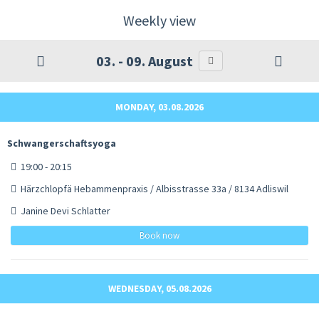
Weekly view
03. - 09. August
MONDAY, 03.08.2026
Schwangerschaftsyoga
19:00 - 20:15
Härzchlopfä Hebammenpraxis / Albisstrasse 33a / 8134 Adliswil
Janine Devi Schlatter
Book now
WEDNESDAY, 05.08.2026