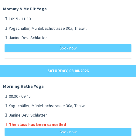
Mommy & Me Fit Yoga
10:15 - 11:30
Yogachäller, Mühlebachstrasse 30a, Thalwil
Janine Devi Schlatter
Book now
SATURDAY, 08.08.2026
Morning Hatha Yoga
08:30 - 09:45
Yogachäller, Mühlebachstrasse 30a, Thalwil
Janine Devi Schlatter
The class has been cancelled
Book now