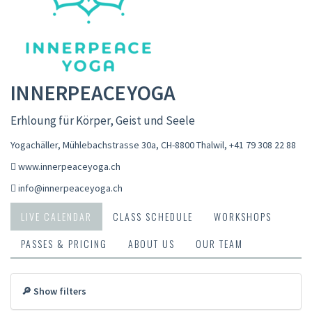
INNERPEACEYOGA
Erhloung für Körper, Geist und Seele
Yogachäller, Mühlebachstrasse 30a, CH-8800 Thalwil
,
+41 79 308 22 88
www.innerpeaceyoga.ch
info@innerpeaceyoga.ch
LIVE CALENDAR
CLASS SCHEDULE
WORKSHOPS
PASSES & PRICING
ABOUT US
OUR TEAM
🔎 Show filters