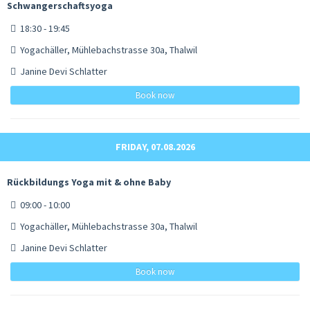
Schwangerschaftsyoga
18:30 - 19:45
Yogachäller, Mühlebachstrasse 30a, Thalwil
Janine Devi Schlatter
Book now
FRIDAY, 07.08.2026
Rückbildungs Yoga mit & ohne Baby
09:00 - 10:00
Yogachäller, Mühlebachstrasse 30a, Thalwil
Janine Devi Schlatter
Book now