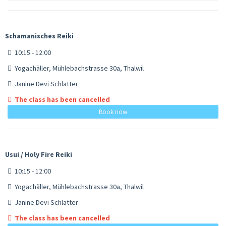
Schamanisches Reiki
10:15 - 12:00
Yogachäller, Mühlebachstrasse 30a, Thalwil
Janine Devi Schlatter
The class has been cancelled
Book now
Usui / Holy Fire Reiki
10:15 - 12:00
Yogachäller, Mühlebachstrasse 30a, Thalwil
Janine Devi Schlatter
The class has been cancelled