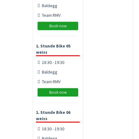
Baldegg
Team RMV
Book now
1. Stunde Bike 05
weiss
18:30 - 19:30
Baldegg
Team RMV
Book now
1. Stunde Bike 06
weiss
18:30 - 19:30
Baldegg