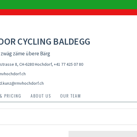
OOR CYCLING BALDEGG
d zwäg zäme übere Bärg
estrasse 8, CH-6280 Hochdorf
,
+41 77 425 07 80
vhochdorf.ch
d.kunz@rmvhochdorf.ch
 & PRICING
ABOUT US
OUR TEAM