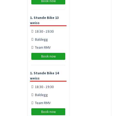
Book now
1. Stunde Bike 13
weiss
18:30 - 19:30
Baldegg
Team RMV
Book now
1. Stunde Bike 14
weiss
18:30 - 19:30
Baldegg
Team RMV
Book now