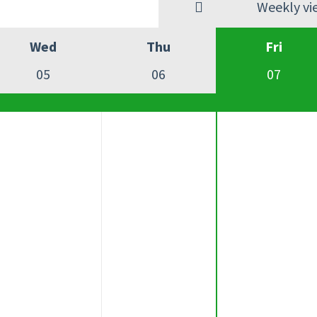
Weekly vi
Wed
Thu
Fri
05
06
07