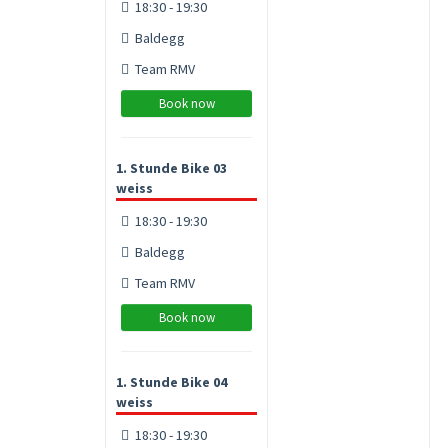
18:30 - 19:30
Baldegg
Team RMV
Book now
1. Stunde Bike 03
weiss
18:30 - 19:30
Baldegg
Team RMV
Book now
1. Stunde Bike 04
weiss
18:30 - 19:30