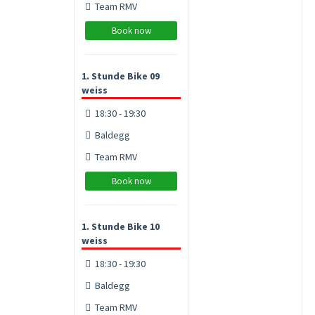
Team RMV
Book now
1. Stunde Bike 09
weiss
18:30 - 19:30
Baldegg
Team RMV
Book now
1. Stunde Bike 10
weiss
18:30 - 19:30
Baldegg
Team RMV