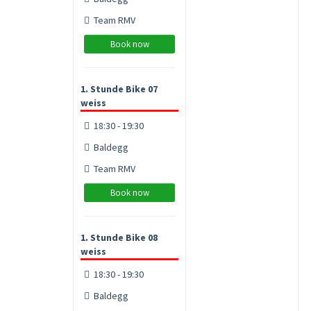
Team RMV
Book now
1. Stunde Bike 07
weiss
18:30 - 19:30
Baldegg
Team RMV
Book now
1. Stunde Bike 08
weiss
18:30 - 19:30
Baldegg