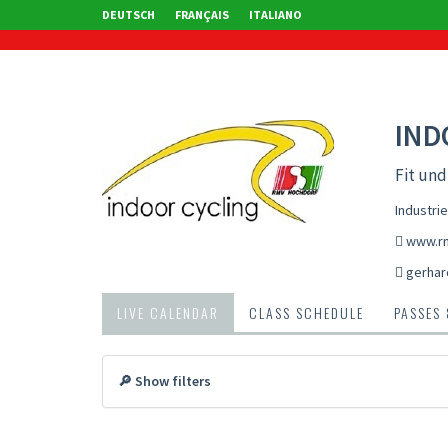
DEUTSCH
FRANÇAIS
ITALIANO
IND
Fit un
Industri
www.rm
gerhar
LIVE CALENDAR
CLASS SCHEDULE
PASSES
🔎 Show filters