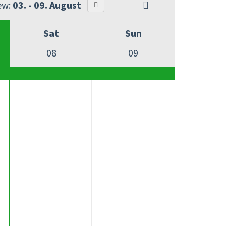
ew:
03. - 09. August
Sat
Sun
08
09