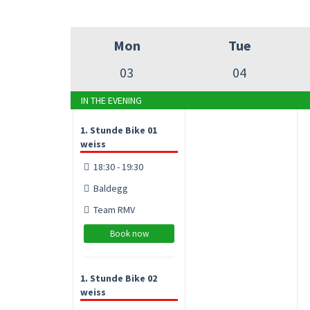
Mon
Tue
03
04
IN THE EVENING
1. Stunde Bike 01
weiss
18:30 - 19:30
Baldegg
Team RMV
Book now
1. Stunde Bike 02
weiss