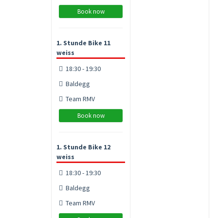
Book now
1. Stunde Bike 11
weiss
18:30 - 19:30
Baldegg
Team RMV
Book now
1. Stunde Bike 12
weiss
18:30 - 19:30
Baldegg
Team RMV