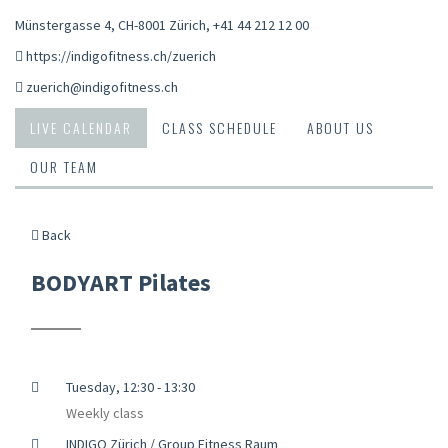
Münstergasse 4, CH-8001 Zürich
,
+41 44 212 12 00
https://indigofitness.ch/zuerich
zuerich@indigofitness.ch
LIVE CALENDAR
CLASS SCHEDULE
ABOUT US
OUR TEAM
Back
BODYART Pilates
Tuesday, 12:30 - 13:30
Weekly class
INDIGO Zürich / Group Fitness Raum