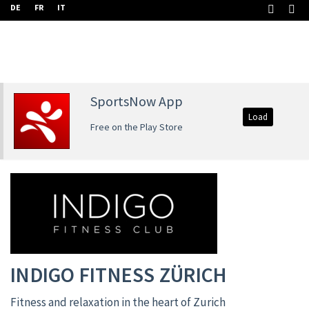
DE
FR
IT
SportsNow App
Load
Free on the Play Store
INDIGO FITNESS ZÜRICH
Fitness and relaxation in the heart of Zurich