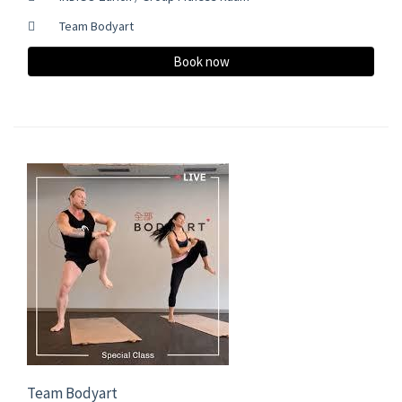
Team Bodyart
Book now
Team Bodyart