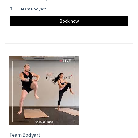
Team Bodyart
Book now
Team Bodyart