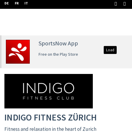
DE
FR
IT
SportsNow App
Load
Free on the Play Store
INDIGO FITNESS ZÜRICH
Fitness and relaxation in the heart of Zurich