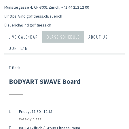
Münstergasse 4, CH-8001 Zürich
,
+41 44 212 12 00
https://indigofitness.ch/zuerich
zuerich@indigofitness.ch
LIVE CALENDAR
CLASS SCHEDULE
ABOUT US
OUR TEAM
Back
BODYART SWAVE Board
Friday, 11:30 - 12:15
Weekly class
INDIGO Zürich / Group Fitness Raum