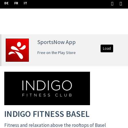
DE
FR
IT
SportsNow App
Load
Free on the Play Store
INDIGO FITNESS BASEL
Fitness and relaxation above the rooftops of Basel