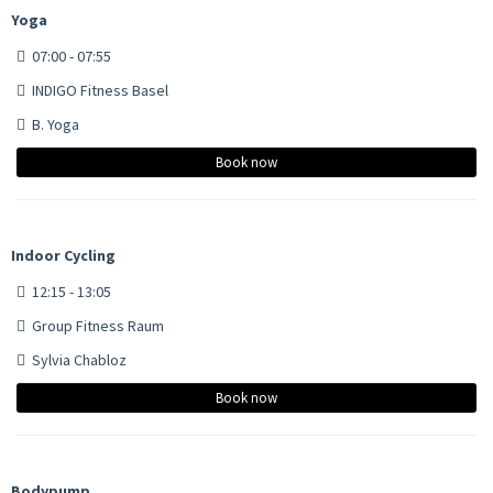
Yoga
07:00 - 07:55
INDIGO Fitness Basel
B. Yoga
Book now
Indoor Cycling
12:15 - 13:05
Group Fitness Raum
Sylvia Chabloz
Book now
Bodypump