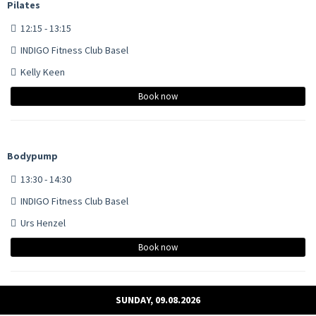
Pilates
12:15 - 13:15
INDIGO Fitness Club Basel
Kelly Keen
Book now
Bodypump
13:30 - 14:30
INDIGO Fitness Club Basel
Urs Henzel
Book now
SUNDAY, 09.08.2026