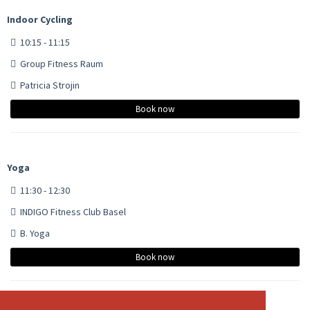
Indoor Cycling
10:15 - 11:15
Group Fitness Raum
Patricia Strojin
Book now
Yoga
11:30 - 12:30
INDIGO Fitness Club Basel
B. Yoga
Book now