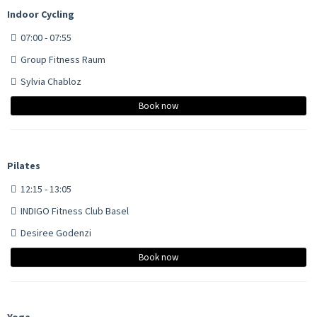
Indoor Cycling
07:00 - 07:55
Group Fitness Raum
Sylvia Chabloz
Book now
Pilates
12:15 - 13:05
INDIGO Fitness Club Basel
Desiree Godenzi
Book now
Yoga