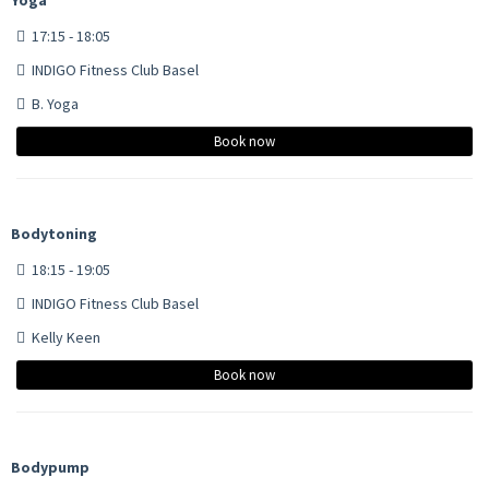
17:15 - 18:05
INDIGO Fitness Club Basel
B. Yoga
Book now
Bodytoning
18:15 - 19:05
INDIGO Fitness Club Basel
Kelly Keen
Book now
Bodypump