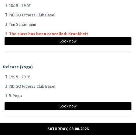
18:15 - 19:05
INDIGO Fitness Club Basel
Tim Schürmann
The class has been cancelled: Krankheit
Book now
Release (Yoga)
19:15 - 20:05
INDIGO Fitness Club Basel
B. Yoga
Book now
SATURDAY, 08.08.2026