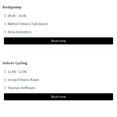
Bodypump
09:45 - 10:45
INDIGO Fitness Club Basel
Anna Grimolizzi
Book now
Indoor Cycling
11:00 - 12:00
Group Fitness Raum
Thomas Hoffmann
Book now