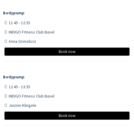
Bodypump
11:45 - 12:35
INDIGO Fitness Club Basel
Anna Grimolizzi
Book now
Bodypump
12:45 - 13:35
INDIGO Fitness Club Basel
Jasmin Klingele
Book now