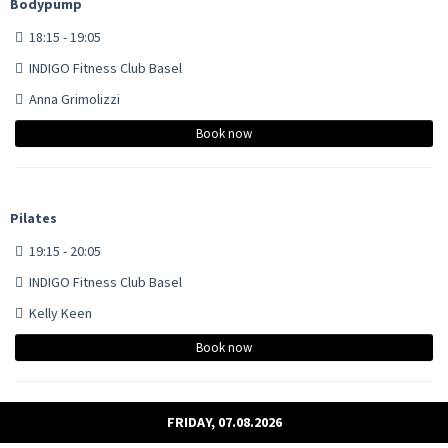
Bodypump
18:15 - 19:05
INDIGO Fitness Club Basel
Anna Grimolizzi
Book now
Pilates
19:15 - 20:05
INDIGO Fitness Club Basel
Kelly Keen
Book now
FRIDAY, 07.08.2026