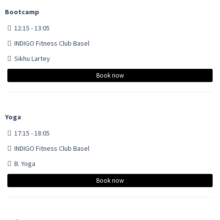
Bootcamp
12:15 - 13:05
INDIGO Fitness Club Basel
Sikhu Lartey
Book now
Yoga
17:15 - 18:05
INDIGO Fitness Club Basel
B. Yoga
Book now