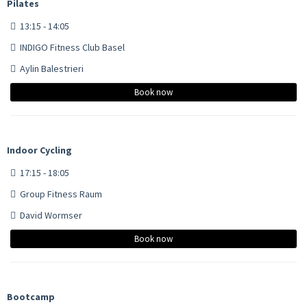
Pilates
13:15 - 14:05
INDIGO Fitness Club Basel
Aylin Balestrieri
Book now
Indoor Cycling
17:15 - 18:05
Group Fitness Raum
David Wormser
Book now
Bootcamp