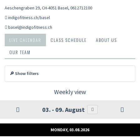
Aeschengraben 29, CH-4051 Basel
,
0612712100
indigofitness.ch/basel
basel@indigofitness.ch
LIVE CALENDAR
CLASS SCHEDULE
ABOUT US
OUR TEAM
🔎 Show filters
Weekly view
03. - 09. August
MONDAY, 03.08.2026