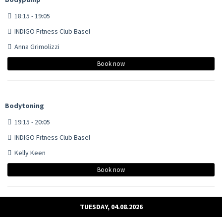
18:15 - 19:05
INDIGO Fitness Club Basel
Anna Grimolizzi
Book now
Bodytoning
19:15 - 20:05
INDIGO Fitness Club Basel
Kelly Keen
Book now
TUESDAY, 04.08.2026