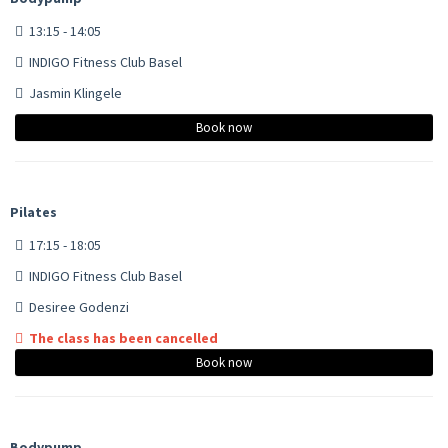
13:15 - 14:05
INDIGO Fitness Club Basel
Jasmin Klingele
Book now
Pilates
17:15 - 18:05
INDIGO Fitness Club Basel
Desiree Godenzi
The class has been cancelled
Book now
Bodypump