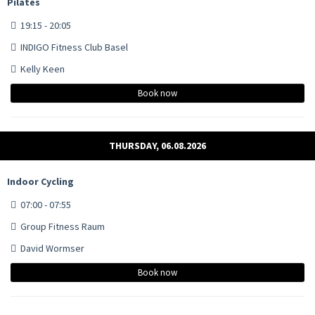
Pilates
19:15 - 20:05
INDIGO Fitness Club Basel
Kelly Keen
Book now
THURSDAY, 06.08.2026
Indoor Cycling
07:00 - 07:55
Group Fitness Raum
David Wormser
Book now