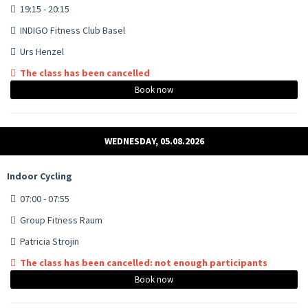
19:15 - 20:15
INDIGO Fitness Club Basel
Urs Henzel
The class has been cancelled
Book now
WEDNESDAY, 05.08.2026
Indoor Cycling
07:00 - 07:55
Group Fitness Raum
Patricia Strojin
The class has been cancelled: not enough participants
Book now