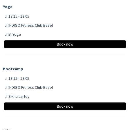
Yoga
17:15 - 18:05
INDIGO Fitness Club Basel
B. Yoga
Book now
Bootcamp
18:15 - 19:05
INDIGO Fitness Club Basel
Sikhu Lartey
Book now