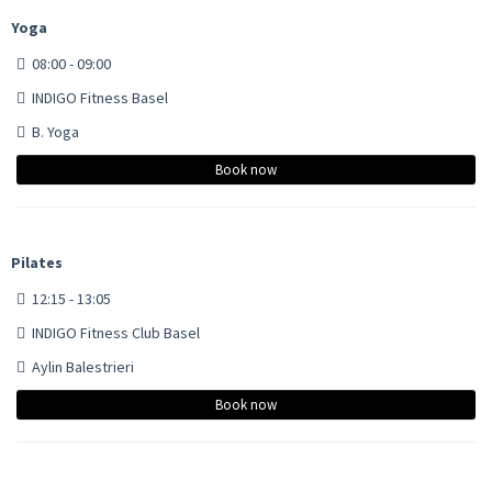
Yoga
08:00 - 09:00
INDIGO Fitness Basel
B. Yoga
Book now
Pilates
12:15 - 13:05
INDIGO Fitness Club Basel
Aylin Balestrieri
Book now