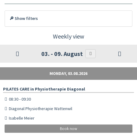
🔎 Show filters
Weekly view
03. - 09. August
MONDAY, 03.08.2026
PILATES CARE in Physiotherapie Diagonal
08:30 - 09:30
Diagonal Physiotherapie Wattenwil
Isabelle Meier
Book now