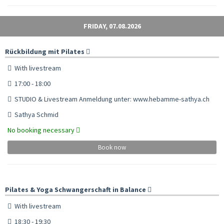
FRIDAY, 07.08.2026
Rückbildung mit Pilates
With livestream
17:00 - 18:00
STUDIO & Livestream Anmeldung unter: www.hebamme-sathya.ch
Sathya Schmid
No booking necessary
Book now
Pilates & Yoga Schwangerschaft in Balance
With livestream
18:30 - 19:30