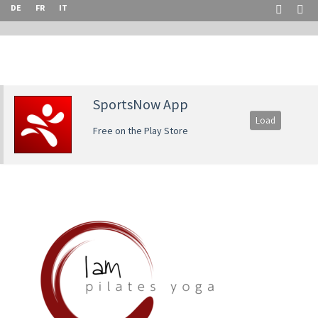
DE
FR
IT
SportsNow App
Load
Free on the Play Store