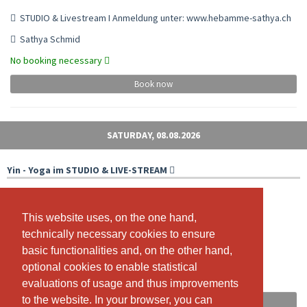
STUDIO & Livestream I Anmeldung unter: www.hebamme-sathya.ch
Sathya Schmid
No booking necessary
Book now
SATURDAY, 08.08.2026
Yin - Yoga im STUDIO & LIVE-STREAM
With livestream
09:00 - 10:00
This website uses, on the one hand,
This website uses, on the one hand,
technically necessary cookies to ensure
technically necessary cookies to ensure
Studio & ZOOM
basic functionalities and, on the other hand,
basic functionalities and, on the other hand,
Isabelle Meier
optional cookies to enable statistical
optional cookies to enable statistical
Free spots: 13
evaluations of usage and thus improvements
evaluations of usage and thus improvements
to the website. In your browser, you can
to the website. In your browser, you can
Book now