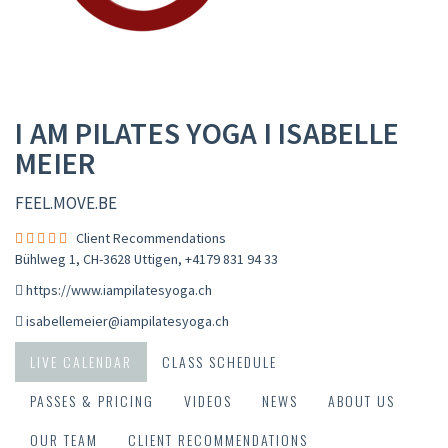
I AM PILATES YOGA I ISABELLE
MEIER
FEEL.MOVE.BE
Client Recommendations
Bühlweg 1, CH-3628 Uttigen
,
+4179 831 94 33
https://www.iampilatesyoga.ch
isabellemeier@iampilatesyoga.ch
LIVE CALENDAR
CLASS SCHEDULE
PASSES & PRICING
VIDEOS
NEWS
ABOUT US
OUR TEAM
CLIENT RECOMMENDATIONS