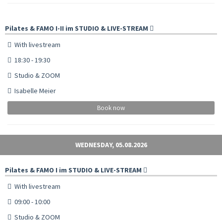
Pilates & FAMO I-II im STUDIO & LIVE-STREAM
With livestream
18:30 - 19:30
Studio & ZOOM
Isabelle Meier
Book now
WEDNESDAY, 05.08.2026
Pilates & FAMO I im STUDIO & LIVE-STREAM
With livestream
09:00 - 10:00
Studio & ZOOM