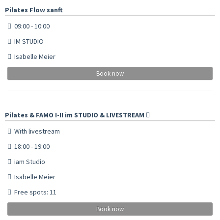
Pilates Flow sanft
09:00 - 10:00
IM STUDIO
Isabelle Meier
Book now
Pilates & FAMO I-II im STUDIO & LIVESTREAM
With livestream
18:00 - 19:00
iam Studio
Isabelle Meier
Free spots: 11
Book now