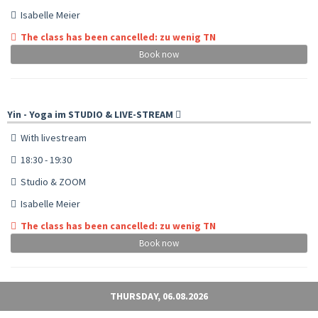
Isabelle Meier
The class has been cancelled: zu wenig TN
Book now
Yin - Yoga im STUDIO & LIVE-STREAM
With livestream
18:30 - 19:30
Studio & ZOOM
Isabelle Meier
The class has been cancelled: zu wenig TN
Book now
THURSDAY, 06.08.2026