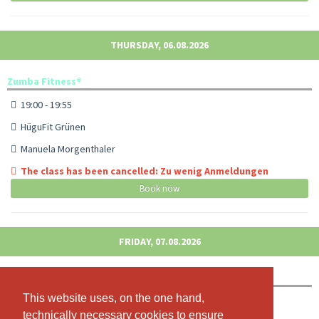
THURSDAY, 06.08.2026
Zumba Fitness®
19:00 - 19:55
HüguFit Grünen
Manuela Morgenthaler
The class has been cancelled: Zu wenig Anmeldungen
Book now
FRIDAY, 07.08.2026
Jumping Fitness
This website uses, on the one hand,
This website uses, on the one hand,
08:45 - 09:40
technically necessary cookies to ensure
technically necessary cookies to ensure