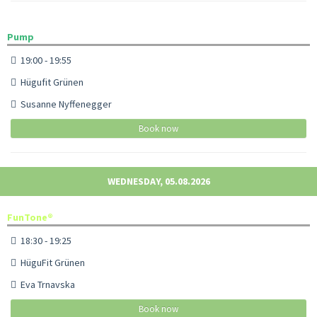
Pump
19:00 - 19:55
Hügufit Grünen
Susanne Nyffenegger
Book now
WEDNESDAY, 05.08.2026
FunTone®
18:30 - 19:25
HüguFit Grünen
Eva Trnavska
Book now