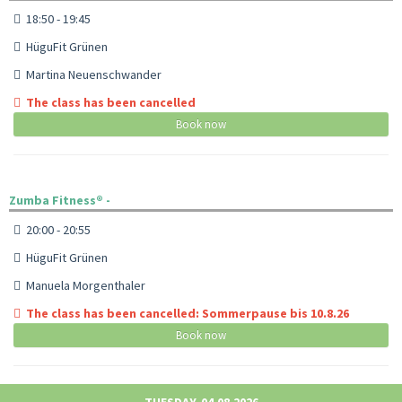
18:50 - 19:45
HüguFit Grünen
Martina Neuenschwander
The class has been cancelled
Book now
Zumba Fitness® -
20:00 - 20:55
HüguFit Grünen
Manuela Morgenthaler
The class has been cancelled: Sommerpause bis 10.8.26
Book now
TUESDAY, 04.08.2026