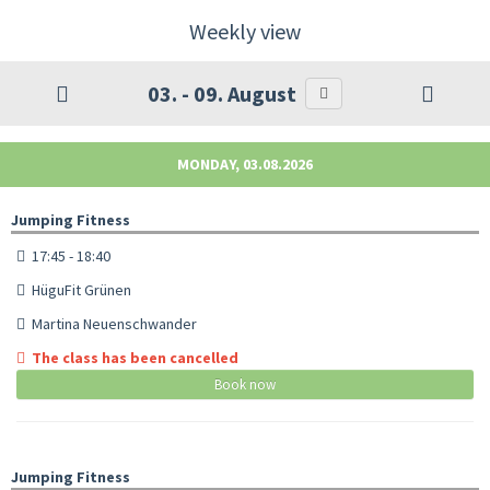
Weekly view
03. - 09. August
MONDAY, 03.08.2026
Jumping Fitness
17:45 - 18:40
HüguFit Grünen
Martina Neuenschwander
The class has been cancelled
Book now
Jumping Fitness