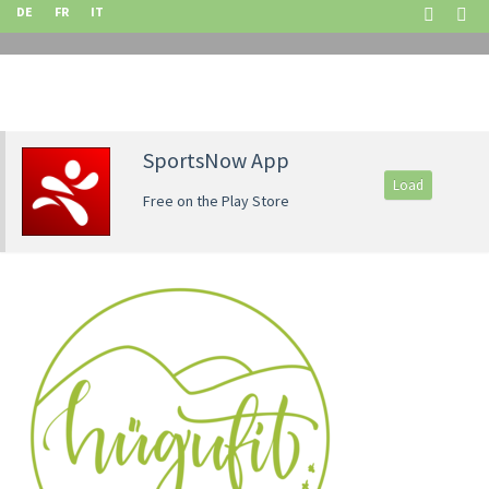
DE
FR
IT
SportsNow App
Load
Free on the Play Store