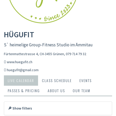
HÜGUFIT
S` heimelige Group-Fitness Studio im Ämmitau
Fürtenmattestrasse 4, CH-3455 Grünen
,
079 714 79 32
www.huegufit.ch
huegufit@gmail.com
LIVE CALENDAR
CLASS SCHEDULE
EVENTS
PASSES & PRICING
ABOUT US
OUR TEAM
🔎 Show filters