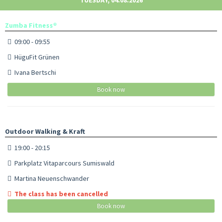
Zumba Fitness®
09:00 - 09:55
HüguFit Grünen
Ivana Bertschi
Book now
Outdoor Walking & Kraft
19:00 - 20:15
Parkplatz Vitaparcours Sumiswald
Martina Neuenschwander
The class has been cancelled
Book now