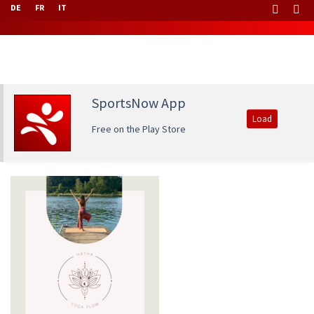
DE
FR
IT
SportsNow App
Load
Free on the Play Store