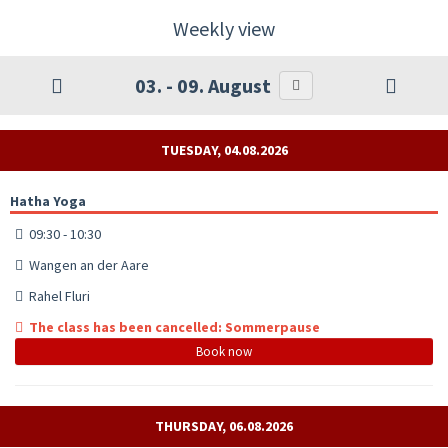
Weekly view
03. - 09. August
TUESDAY, 04.08.2026
Hatha Yoga
09:30 - 10:30
Wangen an der Aare
Rahel Fluri
The class has been cancelled: Sommerpause
Book now
THURSDAY, 06.08.2026