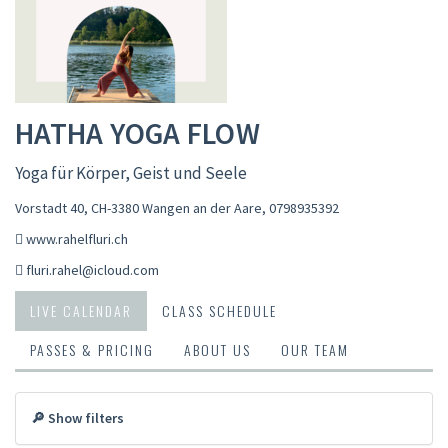
HATHA YOGA FLOW
Yoga für Körper, Geist und Seele
Vorstadt 40, CH-3380 Wangen an der Aare
,
0798935392
www.rahelfluri.ch
fluri.rahel@icloud.com
LIVE CALENDAR
CLASS SCHEDULE
PASSES & PRICING
ABOUT US
OUR TEAM
🔎 Show filters