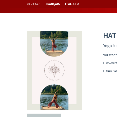
DEUTSCH
FRANÇAIS
ITALIANO
HAT
Yoga fü
Vorstadt
www.rah
fluri.r