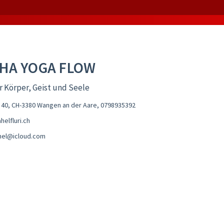
HA YOGA FLOW
r Körper, Geist und Seele
 40, CH-3380 Wangen an der Aare
,
0798935392
elfluri.ch
ahel@icloud.com