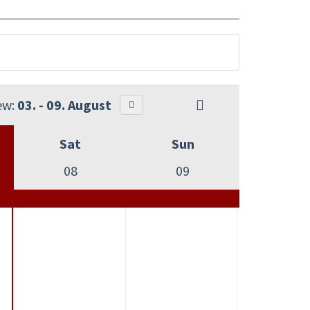
ew:
03. - 09. August
Sat
Sun
08
09