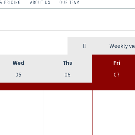
 & PRICING
ABOUT US
OUR TEAM
Weekly vi
Wed
Thu
Fri
05
06
07