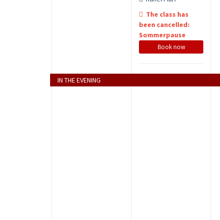
The class has
been cancelled:
Sommerpause
Book now
IN THE EVENING