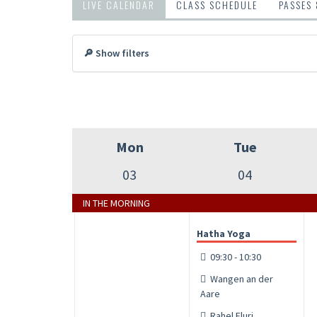
LIVE CALENDAR
CLASS SCHEDULE
PASSES
🔎 Show filters
Mon
Tue
03
04
IN THE MORNING
Hatha Yoga
09:30 - 10:30
Wangen an der
Aare
Rahel Fluri