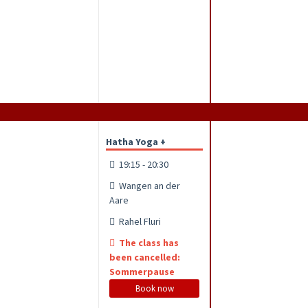
Hatha Yoga +
19:15 - 20:30
Wangen an der
Aare
Rahel Fluri
The class has
been cancelled:
Sommerpause
Book now