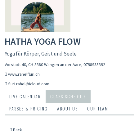
HATHA YOGA FLOW
Yoga für Körper, Geist und Seele
Vorstadt 40, CH-3380 Wangen an der Aare
,
0798935392
www.rahelfluri.ch
fluri.rahel@icloud.com
LIVE CALENDAR
CLASS SCHEDULE
PASSES & PRICING
ABOUT US
OUR TEAM
Back