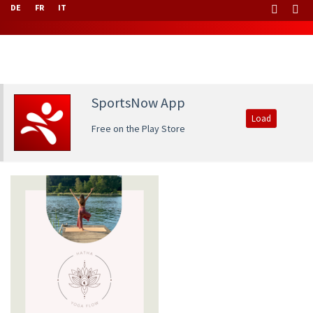
DE
FR
IT
SportsNow App
Load
Free on the Play Store