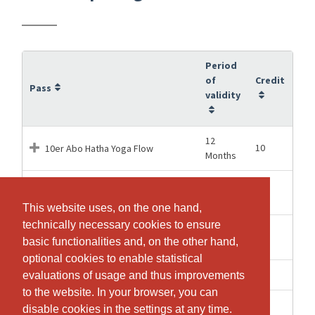
Period
of
Credit
Pass
validity
12
10
10er Abo Hatha Yoga Flow
Months
5
5
5er Abo Privat Yoga
Months
This website uses, on the one hand,
This website uses, on the one hand,
technically necessary cookies to ensure
technically necessary cookies to ensure
Buchung für ✨Yoga & Meditation
1 Days
1
basic functionalities and, on the other hand,
basic functionalities and, on the other hand,
zu den Rauhnächten ✨
optional cookies to enable statistical
optional cookies to enable statistical
1 weeks
1
Hatha Yoga Flow Einzellektion
evaluations of usage and thus improvements
evaluations of usage and thus improvements
to the website. In your browser, you can
to the website. In your browser, you can
1 weeks
1
Yoga Schnupperlektion
disable cookies in the settings at any time.
disable cookies in the settings at any time.