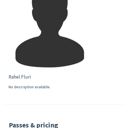
Rahel Fluri
No description available.
Passes & pricing