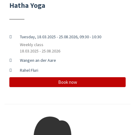
Hatha Yoga
Tuesday, 18.03.2025 - 25.08.2026, 09:30 - 10:30
Weekly class
18.03.2025 - 25.08.2026
Wangen an der Aare
Rahel Fluri
Book now