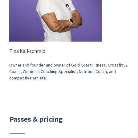
Tina Kalkschmid
Owner and founder and owner of Gold Coast Fitness. Crossfit L2
Coach, Women's Coaching Specialist, Nutrition Coach, and
competitive athlete.
Passes & pricing