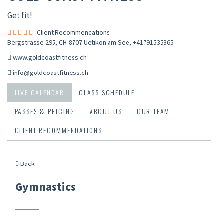
Get fit!
Client Recommendations
Bergstrasse 295, CH-8707 Uetikon am See
,
+41791535365
www.goldcoastfitness.ch
info@goldcoastfitness.ch
LIVE CALENDAR
CLASS SCHEDULE
PASSES & PRICING
ABOUT US
OUR TEAM
CLIENT RECOMMENDATIONS
Back
Gymnastics