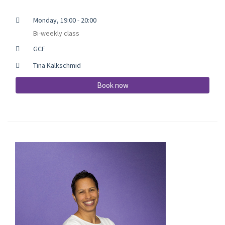
Monday, 19:00 - 20:00
Bi-weekly class
GCF
Tina Kalkschmid
Book now