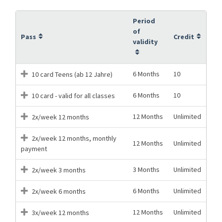
Period
of
Pass
Credit
validity
6 Months
10
10 card Teens (ab 12 Jahre)
6 Months
10
10 card - valid for all classes
12 Months
Unlimited
2x/week 12 months
2x/week 12 months, monthly
12 Months
Unlimited
payment
3 Months
Unlimited
2x/week 3 months
6 Months
Unlimited
2x/week 6 months
12 Months
Unlimited
3x/week 12 months