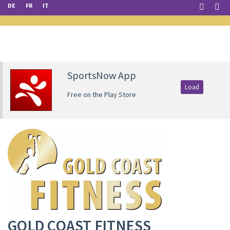
DE
FR
IT
SportsNow App
Load
Free on the Play Store
GOLD COAST FITNESS