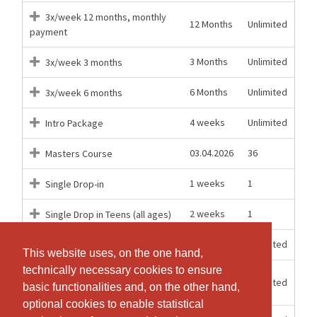
3x/week 12 months, monthly
12 Months
Unlimited
payment
3 Months
Unlimited
3x/week 3 months
6 Months
Unlimited
3x/week 6 months
4 weeks
Unlimited
Intro Package
03.04.2026
36
Masters Course
1 weeks
1
Single Drop-in
2 weeks
1
Single Drop in Teens (all ages)
12 Months
Unlimited
Unlimited 12 months
This website uses, on the one hand,
This website uses, on the one hand,
technically necessary cookies to ensure
technically necessary cookies to ensure
Unlimited 12 months, monthly
12 Months
Unlimited
basic functionalities and, on the other hand,
basic functionalities and, on the other hand,
payment
optional cookies to enable statistical
optional cookies to enable statistical