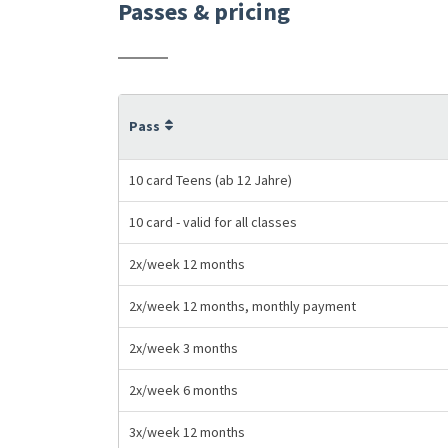
Passes & pricing
Pass
10 card Teens (ab 12 Jahre)
10 card - valid for all classes
2x/week 12 months
2x/week 12 months, monthly payment
2x/week 3 months
2x/week 6 months
3x/week 12 months