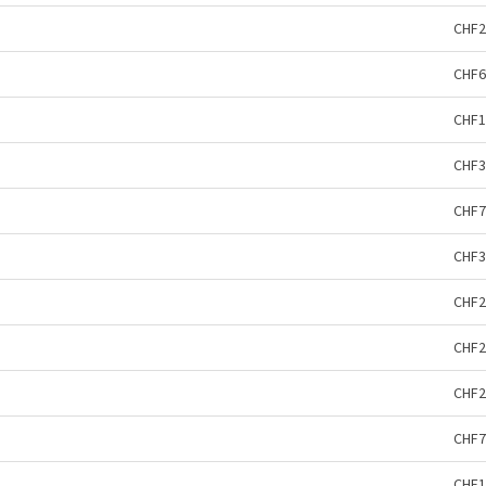
CHF2
CHF6
CHF1
CHF3
CHF7
CHF3
CHF2
CHF2
CHF2
CHF7
CHF1