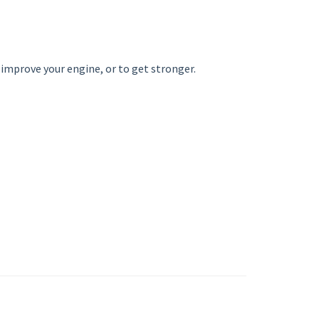
o improve your engine, or to get stronger.