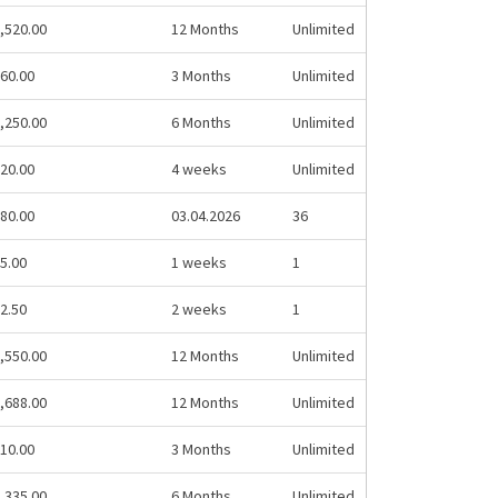
,520.00
12 Months
Unlimited
60.00
3 Months
Unlimited
,250.00
6 Months
Unlimited
20.00
4 weeks
Unlimited
80.00
03.04.2026
36
5.00
1 weeks
1
2.50
2 weeks
1
,550.00
12 Months
Unlimited
,688.00
12 Months
Unlimited
10.00
3 Months
Unlimited
,335.00
6 Months
Unlimited