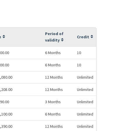
Period of
e
Credit
validity
00.00
6 Months
10
00.00
6 Months
10
,080.00
12 Months
Unlimited
,208.00
12 Months
Unlimited
90.00
3 Months
Unlimited
,100.00
6 Months
Unlimited
,390.00
12 Months
Unlimited