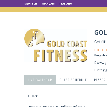
DEUTSCH
FRANÇAIS
ITALIANO
GOL
Get fit!
Bergstra
www.go
info@g
LIVE CALENDAR
CLASS SCHEDULE
PASSES
Back