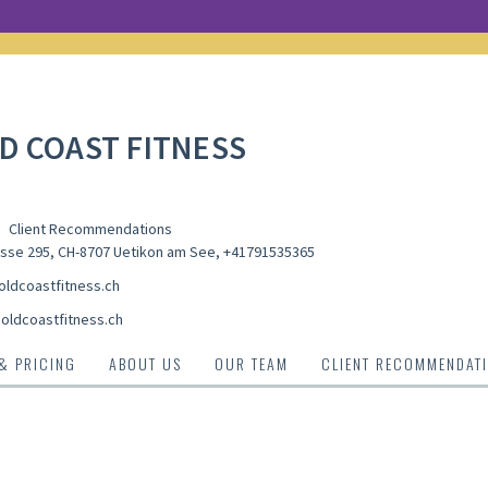
D COAST FITNESS
Client Recommendations
sse 295, CH-8707 Uetikon am See
,
+41791535365
ldcoastfitness.ch
oldcoastfitness.ch
 & PRICING
ABOUT US
OUR TEAM
CLIENT RECOMMENDAT