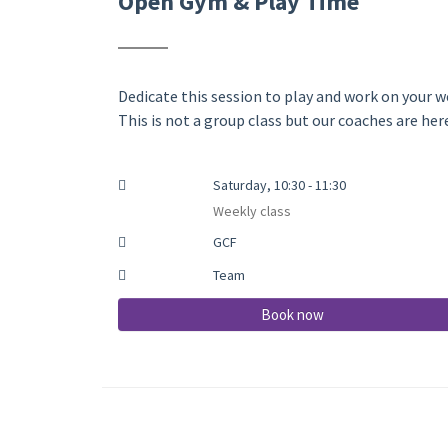
Open Gym & Play Time
Dedicate this session to play and work on your we
This is not a group class but our coaches are he
Saturday, 10:30 - 11:30
Weekly class
GCF
Team
Book now