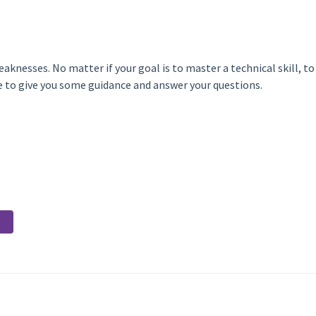
aknesses. No matter if your goal is to master a technical skill, t
re to give you some guidance and answer your questions.