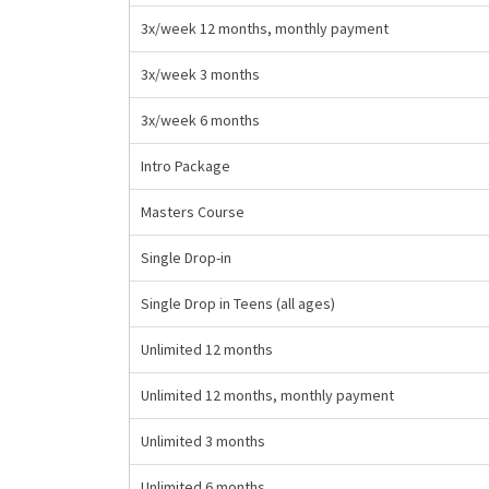
3x/week 12 months, monthly payment
3x/week 3 months
3x/week 6 months
Intro Package
Masters Course
Single Drop-in
Single Drop in Teens (all ages)
Unlimited 12 months
Unlimited 12 months, monthly payment
Unlimited 3 months
Unlimited 6 months