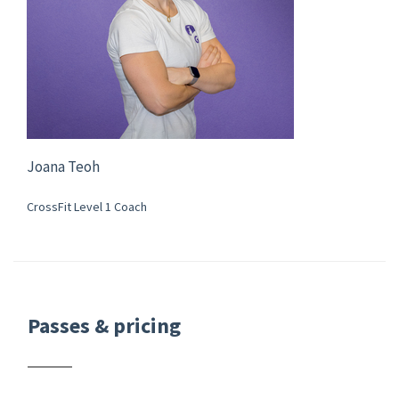
Joana Teoh
CrossFit Level 1 Coach
Passes & pricing