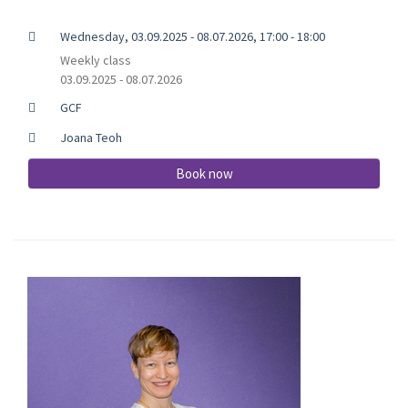
Wednesday, 03.09.2025 - 08.07.2026, 17:00 - 18:00
Weekly class
03.09.2025 - 08.07.2026
GCF
Joana Teoh
Book now