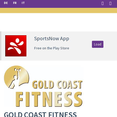
DE
FR
IT
SportsNow App
Load
Free on the Play Store
GOLD COAST FITNESS