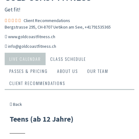
Get fit!
Client Recommendations
Bergstrasse 295, CH-8707 Uetikon am See
,
+41791535365
www.goldcoastfitness.ch
info@goldcoastfitness.ch
LIVE CALENDAR
CLASS SCHEDULE
PASSES & PRICING
ABOUT US
OUR TEAM
CLIENT RECOMMENDATIONS
Back
Teens (ab 12 Jahre)