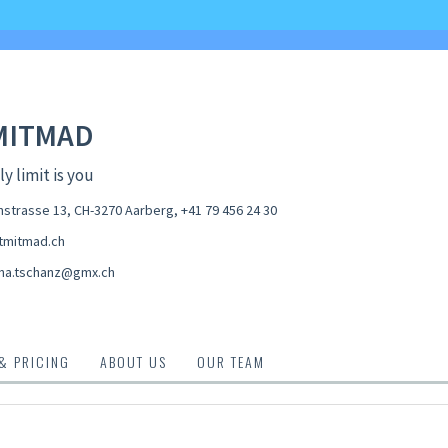
MITMAD
y limit is you
strasse 13, CH-3270 Aarberg
,
+41 79 456 24 30
tmitmad.ch
na.tschanz@gmx.ch
 & PRICING
ABOUT US
OUR TEAM