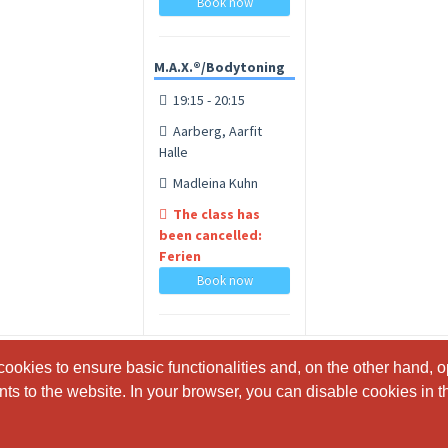
Book now
M.A.X.®/Bodytoning
19:15 - 20:15
Aarberg, Aarfit
Halle
Madleina Kuhn
The class has
been cancelled:
Ferien
Book now
ookies to ensure basic functionalities and, on the other hand, o
ookies to ensure basic functionalities and, on the other hand, o
s to the website. In your browser, you can disable cookies in th
s to the website. In your browser, you can disable cookies in th