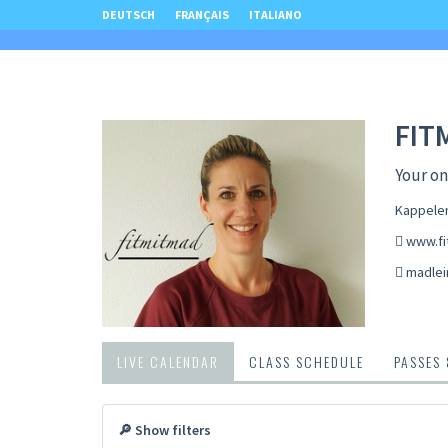
DEUTSCH
FRANÇAIS
ITALIANO
FIT
Your onl
Kappelen
www.fi
madlei
LIVE CALENDAR
CLASS SCHEDULE
PASSES
🔎 Show filters