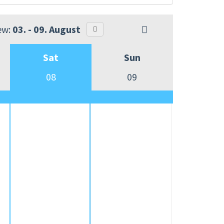
ew:
03. - 09. August
Sat
Sun
08
09