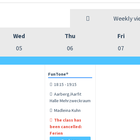
Weekly vi
Wed
Thu
Fri
05
06
07
FunTone®
18:15 - 19:15
Aarberg/Aarfit
Halle Mehrzweckraum
Madleina Kuhn
The class has
been cancelled:
Ferien