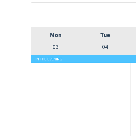
Mon
Tue
03
04
IN THE EVENING