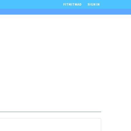
FITMITMAD
SIGN IN