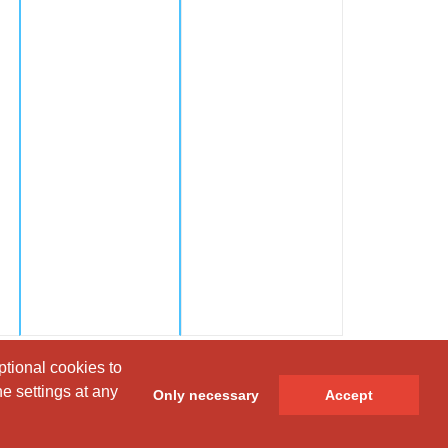
ptional cookies to
ptional cookies to
e settings at any
e settings at any
Only necessary
Only necessary
Accept
Accept