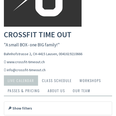
CROSSFIT TIME OUT
"A small BOX- one BIG family!"
Bahnhofstrasse 2, CH-4415 Lausen
,
0041619210666
www.crossfit-timeout.ch
info@crossfit-timeout.ch
LIVE CALENDAR
CLASS SCHEDULE
WORKSHOPS
PASSES & PRICING
ABOUT US
OUR TEAM
🔎 Show filters