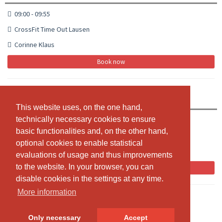
09:00 - 09:55
CrossFit Time Out Lausen
Corinne Klaus
Book now
CrossFit
This website uses, on the one hand,
This website uses, on the one hand,
technically necessary cookies to ensure
technically necessary cookies to ensure
10:00 - 10:55
basic functionalities and, on the other hand,
basic functionalities and, on the other hand,
CrossFit Time Out Lausen
optional cookies to enable statistical
optional cookies to enable statistical
Corinne Klaus
evaluations of usage and thus improvements
evaluations of usage and thus improvements
to the website. In your browser, you can
to the website. In your browser, you can
Book now
disable cookies in the settings at any time.
disable cookies in the settings at any time.
More information
More information
Only necessary
Only necessary
Accept
Accept