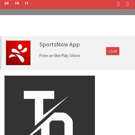
DE
FR
IT
SportsNow App
Load
Free on the Play Store