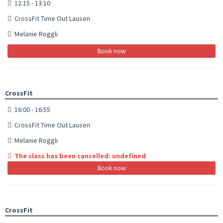
12:15 - 13:10
CrossFit Time Out Lausen
Melanie Roggli
Book now
CrossFit
16:00 - 16:55
CrossFit Time Out Lausen
Melanie Roggli
The class has been cancelled: undefined
Book now
CrossFit