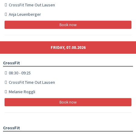
CrossFit Time Out Lausen
Anja Leuenberger
Book now
FRIDAY, 07.08.2026
CrossFit
08:30 - 09:25
CrossFit Time Out Lausen
Melanie Roggli
Book now
CrossFit