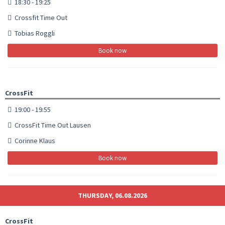
18:30 - 19:25
Crossfit Time Out
Tobias Roggli
Book now
CrossFit
19:00 - 19:55
CrossFit Time Out Lausen
Corinne Klaus
Book now
THURSDAY, 06.08.2026
CrossFit