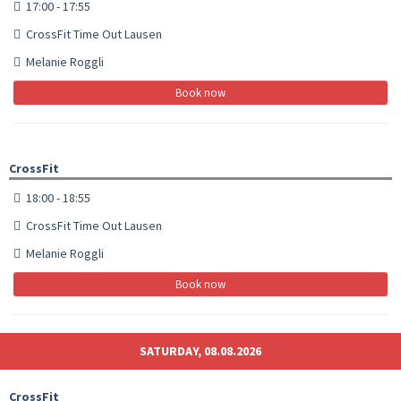
17:00 - 17:55
CrossFit Time Out Lausen
Melanie Roggli
Book now
CrossFit
18:00 - 18:55
CrossFit Time Out Lausen
Melanie Roggli
Book now
SATURDAY, 08.08.2026
CrossFit