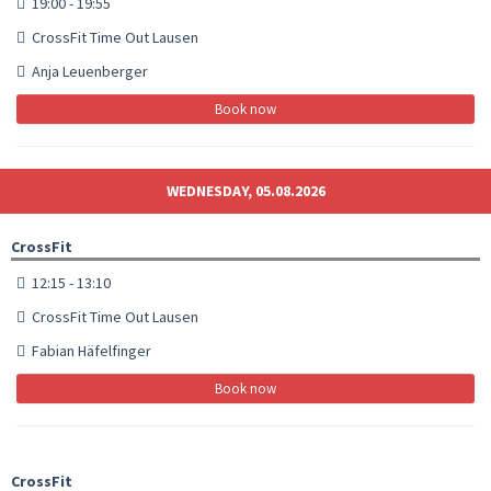
19:00 - 19:55
CrossFit Time Out Lausen
Anja Leuenberger
Book now
WEDNESDAY, 05.08.2026
CrossFit
12:15 - 13:10
CrossFit Time Out Lausen
Fabian Häfelfinger
Book now
CrossFit