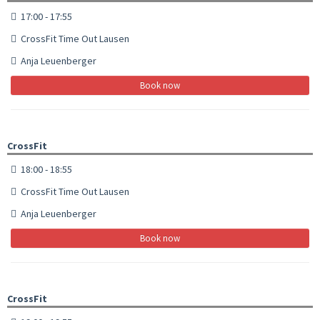
17:00 - 17:55
CrossFit Time Out Lausen
Anja Leuenberger
Book now
CrossFit
18:00 - 18:55
CrossFit Time Out Lausen
Anja Leuenberger
Book now
CrossFit