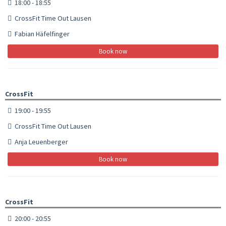
18:00 - 18:55
CrossFit Time Out Lausen
Fabian Häfelfinger
Book now
CrossFit
19:00 - 19:55
CrossFit Time Out Lausen
Anja Leuenberger
Book now
CrossFit
20:00 - 20:55