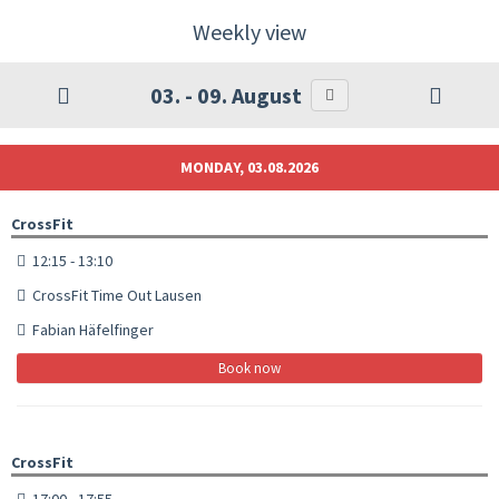
Weekly view
03. - 09. August
MONDAY, 03.08.2026
CrossFit
12:15 - 13:10
CrossFit Time Out Lausen
Fabian Häfelfinger
Book now
CrossFit
17:00 - 17:55