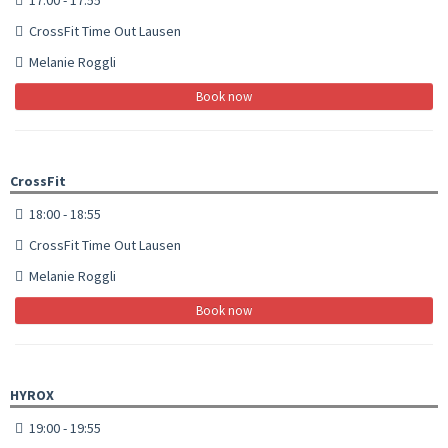
CrossFit Time Out Lausen
Melanie Roggli
Book now
CrossFit
18:00 - 18:55
CrossFit Time Out Lausen
Melanie Roggli
Book now
HYROX
19:00 - 19:55