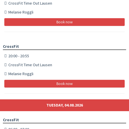
CrossFit Time Out Lausen
Melanie Roggli
Book now
CrossFit
20:00 - 20:55
CrossFit Time Out Lausen
Melanie Roggli
Book now
TUESDAY, 04.08.2026
CrossFit