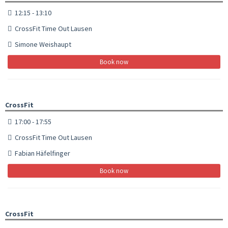
12:15 - 13:10
CrossFit Time Out Lausen
Simone Weishaupt
Book now
CrossFit
17:00 - 17:55
CrossFit Time Out Lausen
Fabian Häfelfinger
Book now
CrossFit