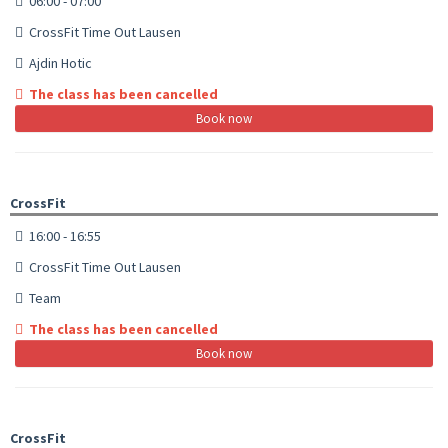
06:00 - 07:00
CrossFit Time Out Lausen
Ajdin Hotic
The class has been cancelled
Book now
CrossFit
16:00 - 16:55
CrossFit Time Out Lausen
Team
The class has been cancelled
Book now
CrossFit