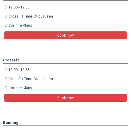
17:00 - 17:55
CrossFit Time Out Lausen
Corinne Klaus
Book now
CrossFit
18:00 - 18:55
CrossFit Time Out Lausen
Corinne Klaus
Book now
Running