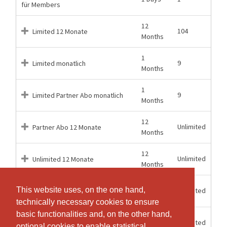
für Members
12
104
Limited 12 Monate
Months
1
9
Limited monatlich
Months
1
9
Limited Partner Abo monatlich
Months
12
Unlimited
Partner Abo 12 Monate
Months
12
Unlimited
Unlimited 12 Monate
Months
1
This website uses, on the one hand,
This website uses, on the one hand,
Unlimited
Unlimited monatlich
Months
technically necessary cookies to ensure
technically necessary cookies to ensure
basic functionalities and, on the other hand,
basic functionalities and, on the other hand,
12
Unlimited
Unlimited + Open Gym 12 Mt
optional cookies to enable statistical
optional cookies to enable statistical