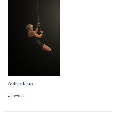
Corinne Klaus
CF Level 2