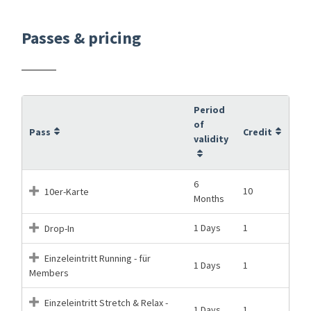
Passes & pricing
Period
of
Pass
Credit
validity
6
10
10er-Karte
Months
1 Days
1
Drop-In
Einzeleintritt Running - für
1 Days
1
Members
Einzeleintritt Stretch & Relax -
1 Days
1