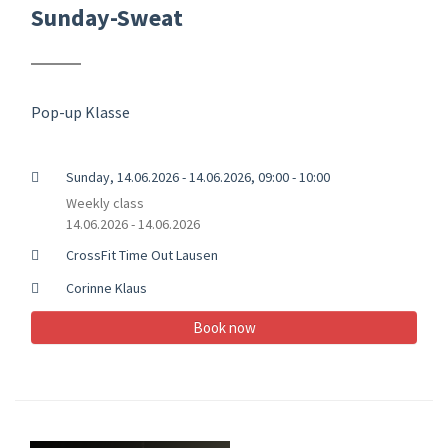
Sunday-Sweat
Pop-up Klasse
Sunday, 14.06.2026 - 14.06.2026, 09:00 - 10:00
Weekly class
14.06.2026 - 14.06.2026
CrossFit Time Out Lausen
Corinne Klaus
Book now