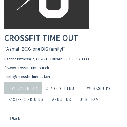
CROSSFIT TIME OUT
"A small BOX- one BIG family!"
Bahnhofstrasse 2, CH-4415 Lausen
,
0041619210666
www.crossfit-timeout.ch
info@crossfit-timeout.ch
LIVE CALENDAR
CLASS SCHEDULE
WORKSHOPS
PASSES & PRICING
ABOUT US
OUR TEAM
Back