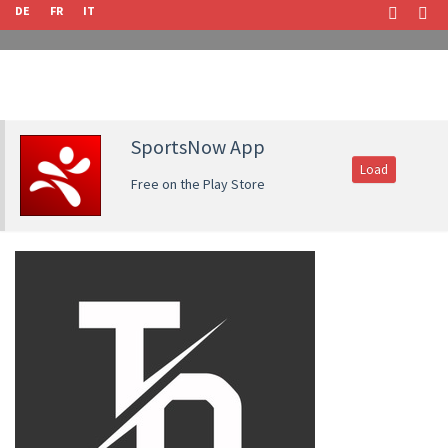
DE
FR
IT
SportsNow App
Load
Free on the Play Store