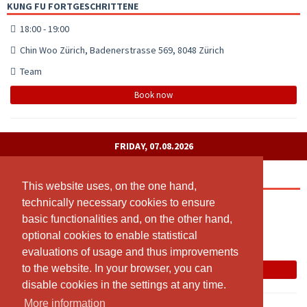
KUNG FU FORTGESCHRITTENE
18:00 - 19:00
Chin Woo Zürich, Badenerstrasse 569, 8048 Zürich
Team
Book now
FRIDAY, 07.08.2026
MUAY THAI
This website uses, on the one hand,
This website uses, on the one hand,
technically necessary cookies to ensure
technically necessary cookies to ensure
19:30 - 21:00
basic functionalities and, on the other hand,
basic functionalities and, on the other hand,
Chin Woo Zürich
optional cookies to enable statistical
optional cookies to enable statistical
Karl Meyer
evaluations of usage and thus improvements
evaluations of usage and thus improvements
to the website. In your browser, you can
to the website. In your browser, you can
Book now
disable cookies in the settings at any time.
disable cookies in the settings at any time.
More information
More information