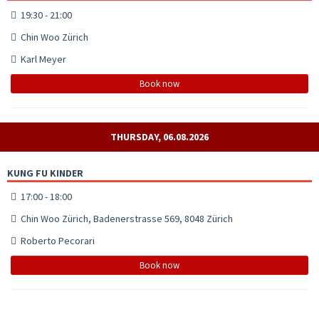
19:30 - 21:00
Chin Woo Zürich
Karl Meyer
Book now
THURSDAY, 06.08.2026
KUNG FU KINDER
17:00 - 18:00
Chin Woo Zürich, Badenerstrasse 569, 8048 Zürich
Roberto Pecorari
Book now