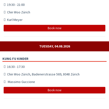
19:30 - 21:00
Chin Woo Zürich
Karl Meyer
Book now
TUESDAY, 04.08.2026
KUNG FU KINDER
16:30 - 17:30
Chin Woo Zürich, Badenerstrasse 569, 8048 Zürich
Massimo Guccione
Book now