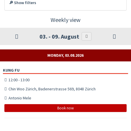
🔎 Show filters
Weekly view
03. - 09. August
MONDAY, 03.08.2026
KUNG FU
12:00 - 13:00
Chin Woo Zürich, Badenerstrasse 569, 8048 Zürich
Antonio Mele
Book now