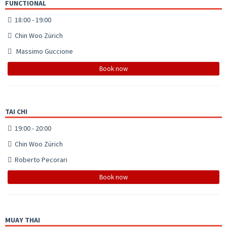
FUNCTIONAL
18:00 - 19:00
Chin Woo Zürich
Massimo Guccione
Book now
TAI CHI
19:00 - 20:00
Chin Woo Zürich
Roberto Pecorari
Book now
MUAY THAI