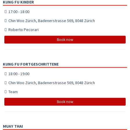
KUNG FU KINDER
17:00 - 18:00
Chin Woo Zürich, Badenerstrasse 569, 8048 Zürich
Roberto Pecorari
Book now
KUNG FU FORTGESCHRITTENE
18:00 - 19:00
Chin Woo Zürich, Badenerstrasse 569, 8048 Zürich
Team
Book now
MUAY THAI