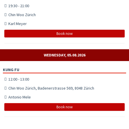
19:30 - 21:00
Chin Woo Zürich
Karl Meyer
Book now
WEDNESDAY, 05.08.2026
KUNG FU
12:00 - 13:00
Chin Woo Zürich, Badenerstrasse 569, 8048 Zürich
Antonio Mele
Book now