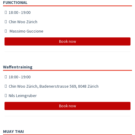
FUNCTIONAL
18:00 - 19:00
Chin Woo Zürich
Massimo Guccione
Book now
Waffentraining
18:00 - 19:00
Chin Woo Zürich, Badenerstrasse 569, 8048 Zürich
Nils Leimgruber
Book now
MUAY THAI