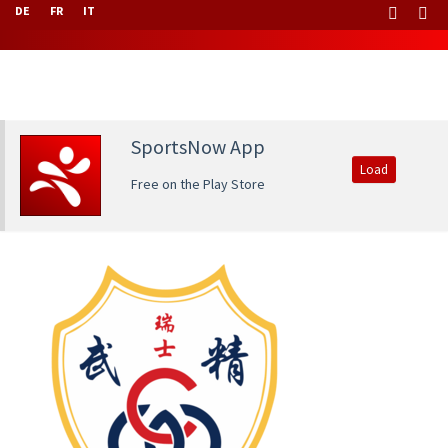
DE
FR
IT
SportsNow App
Load
Free on the Play Store