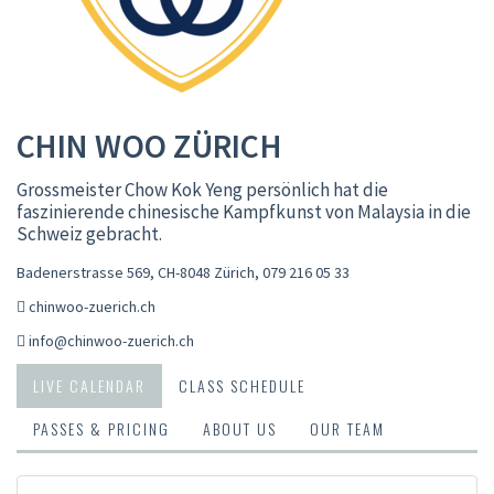
CHIN WOO ZÜRICH
Grossmeister Chow Kok Yeng persönlich hat die
faszinierende chinesische Kampfkunst von Malaysia in die
Schweiz gebracht.
Badenerstrasse 569, CH-8048 Zürich
,
079 216 05 33
chinwoo-zuerich.ch
info@chinwoo-zuerich.ch
LIVE CALENDAR
CLASS SCHEDULE
PASSES & PRICING
ABOUT US
OUR TEAM