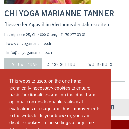
CHI YOGA MARIANNE TANNER
fliessender Yogastil im Rhythmus der Jahreszeiten
Hauptgasse 25, CH-4600 Olten
,
+41 79 277 03 01
www.chiyogamarianne.ch
info@chiyogamarianne.ch
LIVE CALENDAR
CLASS SCHEDULE
WORKSHOPS
PASSES & PRICING
ABOUT US
OUR TEAM
This website uses, on the one hand,
This website uses, on the one hand,
technically necessary cookies to ensure
technically necessary cookies to ensure
Weekly view
basic functionalities and, on the other hand,
basic functionalities and, on the other hand,
optional cookies to enable statistical
optional cookies to enable statistical
03. - 09. August
evaluations of usage and thus improvements
evaluations of usage and thus improvements
to the website. In your browser, you can
to the website. In your browser, you can
disable cookies in the settings at any time.
disable cookies in the settings at any time.
THERE ARE NO CLASSES SCHEDULED THIS WEEK.