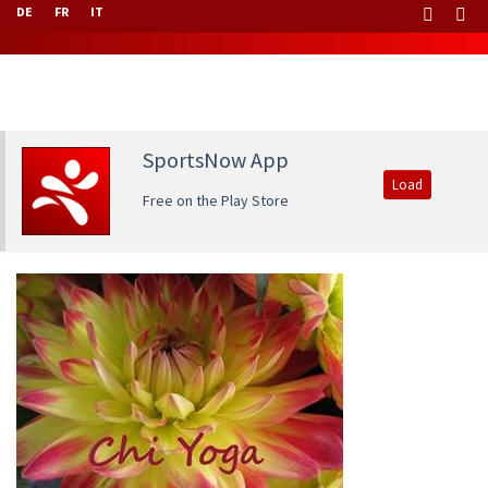
DE
FR
IT
SportsNow App
Load
Free on the Play Store