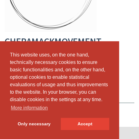
CHERAMACKMOVEMENT
Registration now via EverSports!!
This website uses, on the one hand,
This website uses, on the one hand,
technically necessary cookies to ensure
technically necessary cookies to ensure
Rathausgasse 12, CH-3011 Bern
,
+41 76 595 15 35
basic functionalities and, on the other hand,
basic functionalities and, on the other hand,
www.cheramack.com
optional cookies to enable statistical
optional cookies to enable statistical
chera@cheramack.com
evaluations of usage and thus improvements
evaluations of usage and thus improvements
to the website. In your browser, you can
to the website. In your browser, you can
PASSES & PRICING
ABOUT US
OUR TEAM
disable cookies in the settings at any time.
disable cookies in the settings at any time.
More information
More information
Only necessary
Only necessary
Accept
Accept
© SportsNow® 2026. The Swiss software for your studio.