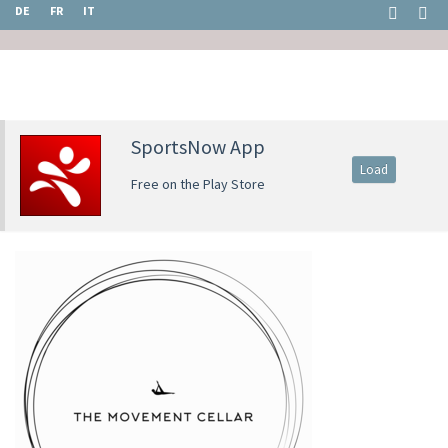
DE
FR
IT
SportsNow App
Load
Free on the Play Store