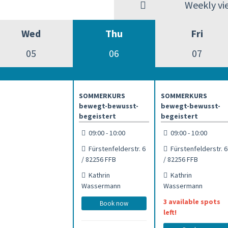
Weekly vi
Wed
Thu
Fri
05
06
07
SOMMERKURS
SOMMERKURS
bewegt-bewusst-
bewegt-bewusst-
begeistert
begeistert
09:00 - 10:00
09:00 - 10:00
Fürstenfelderstr. 6
Fürstenfelderstr. 6
/ 82256 FFB
/ 82256 FFB
Kathrin
Kathrin
Wassermann
Wassermann
3 available spots
Book now
left!