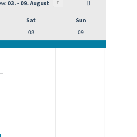
ew:
03. - 09. August
Sat
Sun
08
09