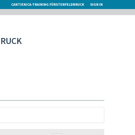
CANTIENICA-TRAINING FÜRSTENFELDBRUCK
SIGN IN
BRUCK