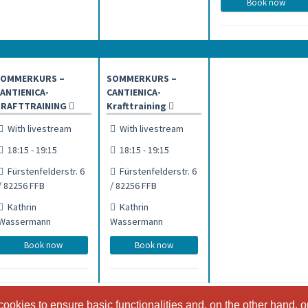
Book now
SOMMERKURS –
SOMMERKURS –
ANTIENICA-
CANTIENICA-
KRAFTTRAINING
Krafttraining
With livestream
With livestream
18:15 - 19:15
18:15 - 19:15
Fürstenfelderstr. 6
Fürstenfelderstr. 6
/ 82256 FFB
/ 82256 FFB
Kathrin
Kathrin
Wassermann
Wassermann
Book now
Book now
ookies to ensure basic functionalities and, on the other hand, o
ookies to ensure basic functionalities and, on the other hand, o