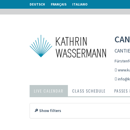
DEUTSCH
FRANÇAIS
ITALIANO
CAN
CANTIEN
Fürstenf
www.ka
info@k
LIVE CALENDAR
CLASS SCHEDULE
PASSES
🔎 Show filters