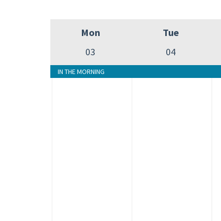
Mon
Tue
03
04
IN THE MORNING