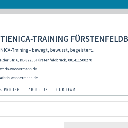
TIENICA-TRAINING FÜRSTENFELD
ICA-Training - bewegt, bewusst, begeistert...
elder Str. 6, DE-82256 Fürstenfeldbruck
,
081411500270
thrin-wassermann.de
athrin-wassermann.de
 & PRICING
ABOUT US
OUR TEAM