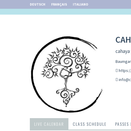
DEUTSCH
FRANÇAIS
ITALIANO
CAH
cahaya 
Baumgart
https:
info@c
LIVE CALENDAR
CLASS SCHEDULE
PASSES