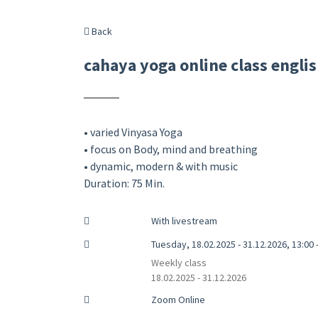
Back
cahaya yoga online class engli
• varied Vinyasa Yoga
• focus on Body, mind and breathing
• dynamic, modern & with music
Duration: 75 Min.
With livestream
Tuesday, 18.02.2025 - 31.12.2026, 13:00 
Weekly class
18.02.2025 - 31.12.2026
Zoom Online