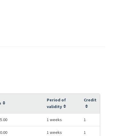
Period of
Credit
e
validity
5.00
1 weeks
1
0.00
1 weeks
1