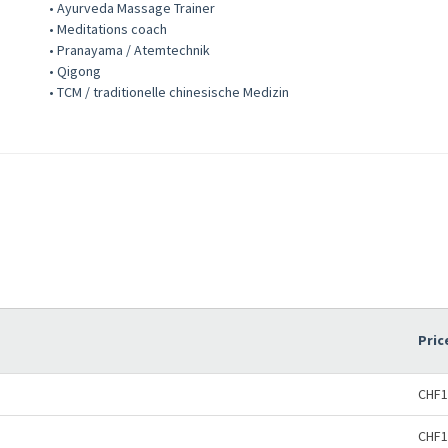
• Ayurveda Massage Trainer
• Meditations coach
• Pranayama / Atemtechnik
• Qigong
• TCM / traditionelle chinesische Medizin
Pric
CHF1
CHF1