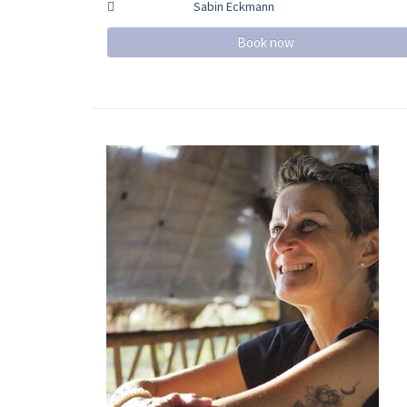
Sabin Eckmann
Book now