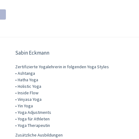
Sabin Eckmann
Zertifizierte Yogalehrerin in folgenden Yoga Styles
• Ashtanga
• Hatha Yoga
• Holistic Yoga
• Inside Flow
• Vinyasa Yoga
• Yin Yoga
• Yoga Adjustments
• Yoga für Athleten
• Yoga Therapeutin
Zusätzliche Ausbildungen