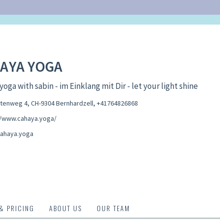
AYA YOGA
yoga with sabin - im Einklang mit Dir - let your light shine
enweg 4, CH-9304 Bernhardzell
,
+41764826868
//www.cahaya.yoga/
ahaya.yoga
 & PRICING
ABOUT US
OUR TEAM