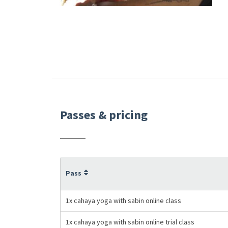
Passes & pricing
Pass
1x cahaya yoga with sabin online class
1x cahaya yoga with sabin online trial class