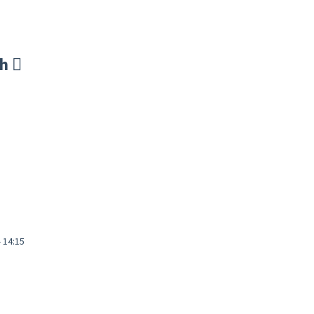
sh
- 14:15