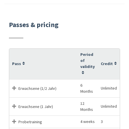
Passes & pricing
Period
of
Pass
Credit
validity
6
Unlimited
Erwachsene (1/2 Jahr)
Months
12
Unlimited
Erwachsene (1 Jahr)
Months
4 weeks
3
Probetraining