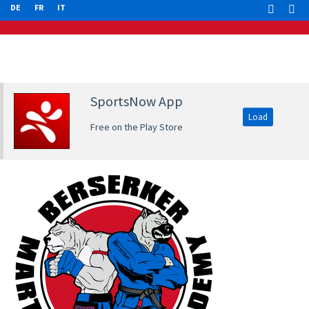
DE
FR
IT
SportsNow App
Load
Free on the Play Store