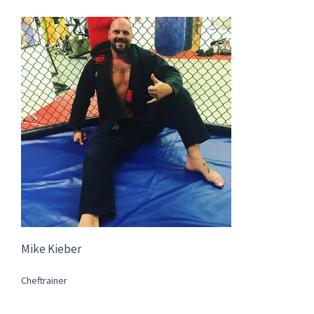
Mike Kieber
Cheftrainer