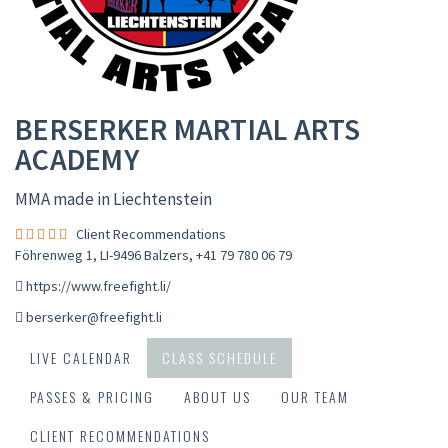
BERSERKER MARTIAL ARTS
ACADEMY
MMA made in Liechtenstein
Client Recommendations
Föhrenweg 1, LI-9496 Balzers
,
+41 79 780 06 79
https://www.freefight.li/
berserker@freefight.li
LIVE CALENDAR
CLASS SCHEDULE
PASSES & PRICING
ABOUT US
OUR TEAM
CLIENT RECOMMENDATIONS