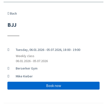
Back
BJJ
Tuesday, 06.01.2026 - 05.07.2026, 18:00 - 19:00
Weekly class
06.01.2026 - 05.07.2026
Berserker Gym
Mike Kieber
Book now