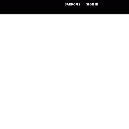
BARDOGS
SIGN IN