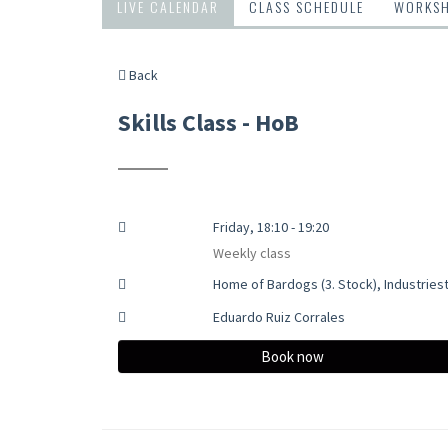
LIVE CALENDAR
CLASS SCHEDULE
WORKS
Back
Skills Class - HoB
Friday, 18:10 - 19:20
Weekly class
Home of Bardogs (3. Stock), Industries
Eduardo Ruiz Corrales
Book now