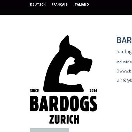
DEUTSCH
FRANÇAIS
ITALIANO
BA
bardogs
Industri
www.b
info@b