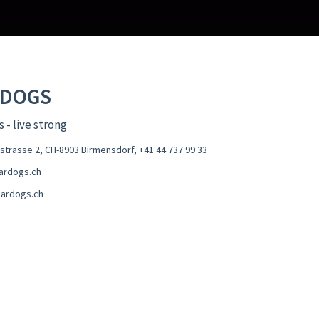
RDOGS
 - live strong
estrasse 2, CH-8903 Birmensdorf
,
+41 44 737 99 33
ardogs.ch
ardogs.ch