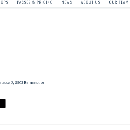
HOPS
PASSES & PRICING
NEWS
ABOUT US
OUR TEAM
trasse 2, 8903 Birmensdorf