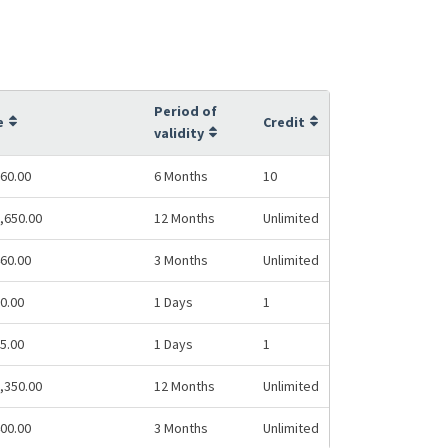
Period of
e
Credit
validity
60.00
6 Months
10
,650.00
12 Months
Unlimited
60.00
3 Months
Unlimited
0.00
1 Days
1
5.00
1 Days
1
,350.00
12 Months
Unlimited
00.00
3 Months
Unlimited