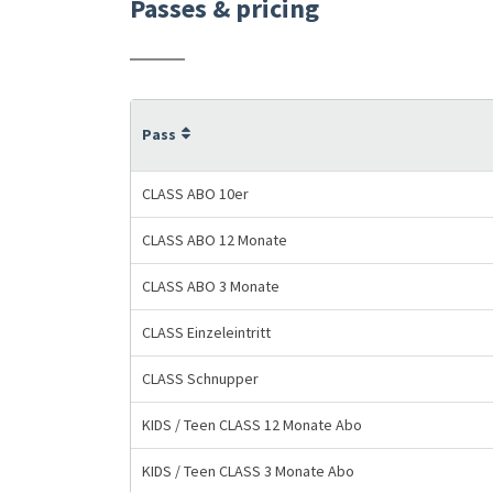
Passes & pricing
Pass
CLASS ABO 10er
CLASS ABO 12 Monate
CLASS ABO 3 Monate
CLASS Einzeleintritt
CLASS Schnupper
KIDS / Teen CLASS 12 Monate Abo
KIDS / Teen CLASS 3 Monate Abo