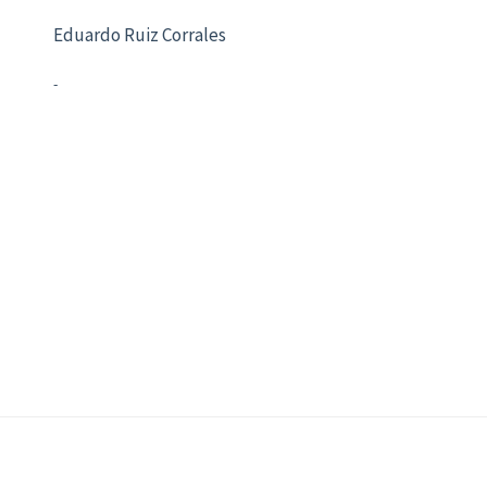
Eduardo Ruiz Corrales
-