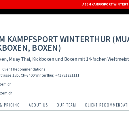
AZEM KAMPFSPORT WINTERTH
M KAMPFSPORT WINTERTHUR (MUA
KBOXEN, BOXEN)
xen, Muay Thai, Kickboxen und Boxen mit 14-fachen Weltmeist
Client Recommendations
trasse 15b, CH-8400 Winterthur
,
+41791231111
zem.ch
zem.ch
 & PRICING
ABOUT US
OUR TEAM
CLIENT RECOMMENDAT