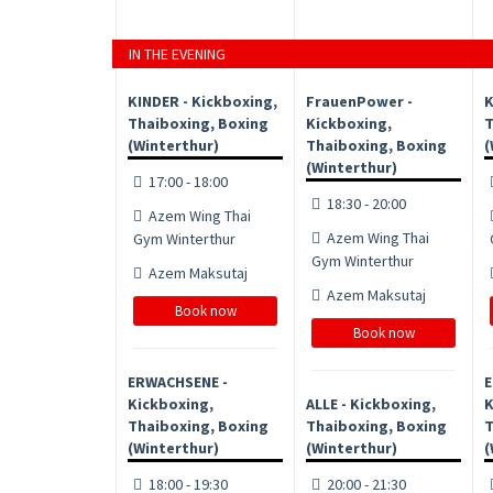
IN THE EVENING
KINDER - Kickboxing,
FrauenPower -
K
Thaiboxing, Boxing
Kickboxing,
T
(Winterthur)
Thaiboxing, Boxing
(
(Winterthur)
17:00 - 18:00
18:30 - 20:00
Azem Wing Thai
Azem Wing Thai
Gym Winterthur
Gym Winterthur
Azem Maksutaj
Azem Maksutaj
Book now
Book now
ERWACHSENE -
E
Kickboxing,
ALLE - Kickboxing,
K
Thaiboxing, Boxing
Thaiboxing, Boxing
T
(Winterthur)
(Winterthur)
(
18:00 - 19:30
20:00 - 21:30