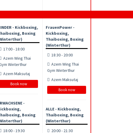
INDER - Kickboxing,
FrauenPower -
haiboxing, Boxing
Kickboxing,
Winterthur)
Thaiboxing, Boxing
(Winterthur)
17:00 - 18:00
18:30 - 20:00
Azem Wing Thai
Azem Wing Thai
Gym Winterthur
Gym Winterthur
Azem Maksutaj
Azem Maksutaj
Book now
Book now
RWACHSENE -
ickboxing,
ALLE - Kickboxing,
haiboxing, Boxing
Thaiboxing, Boxing
Winterthur)
(Winterthur)
18:00 - 19:30
20:00 - 21:30