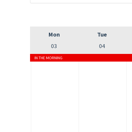
Mon
Tue
03
04
IN THE MORNING