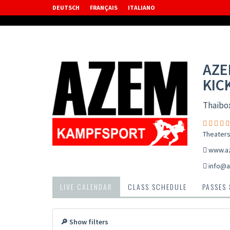
DEUTSCH
FRANÇAIS
ITALIANO
AZE
KIC
Thaibo
Theaters
www.a
info@a
LIVE CALENDAR
CLASS SCHEDULE
PASSES
🔎 Show filters