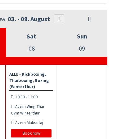
ew:
03. - 09. August
Sat
Sun
08
09
ALLE - Kickboxing,
Thaiboxing, Boxing
(Winterthur)
10:30 - 12:00
Azem Wing Thai
Gym Winterthur
Azem Maksutaj
Book now