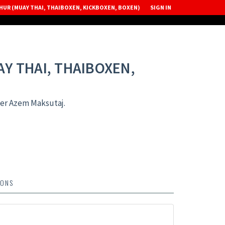
UR (MUAY THAI, THAIBOXEN, KICKBOXEN, BOXEN)
SIGN IN
Y THAI, THAIBOXEN,
er Azem Maksutaj.
IONS