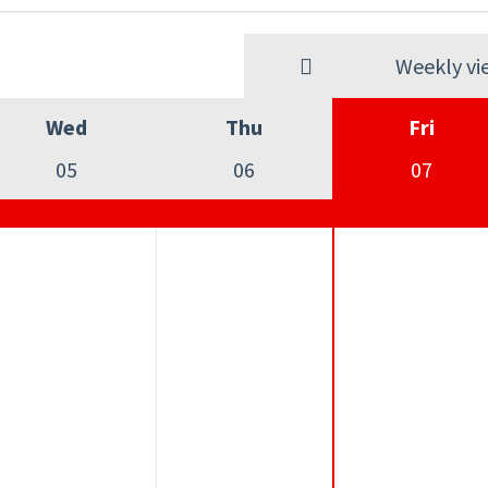
Weekly vi
Wed
Thu
Fri
05
06
07