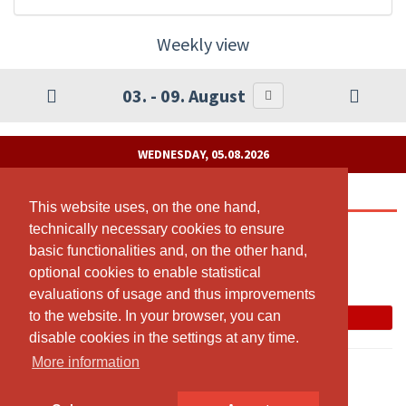
Weekly view
03. - 09. August
WEDNESDAY, 05.08.2026
Pilates Reformer
This website uses, on the one hand,
This website uses, on the one hand,
technically necessary cookies to ensure
technically necessary cookies to ensure
14:00 - 15:00
basic functionalities and, on the other hand,
basic functionalities and, on the other hand,
Tanzatelier
optional cookies to enable statistical
optional cookies to enable statistical
Judith Bärenfaller
evaluations of usage and thus improvements
evaluations of usage and thus improvements
to the website. In your browser, you can
to the website. In your browser, you can
Book now
disable cookies in the settings at any time.
disable cookies in the settings at any time.
More information
More information