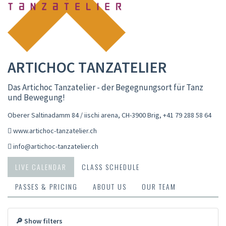
ARTICHOC TANZATELIER
Das Artichoc Tanzatelier - der Begegnungsort für Tanz
und Bewegung!
Oberer Saltinadamm 84 / iischi arena, CH-3900 Brig
,
+41 79 288 58 64
www.artichoc-tanzatelier.ch
info@artichoc-tanzatelier.ch
LIVE CALENDAR
CLASS SCHEDULE
PASSES & PRICING
ABOUT US
OUR TEAM
🔎 Show filters