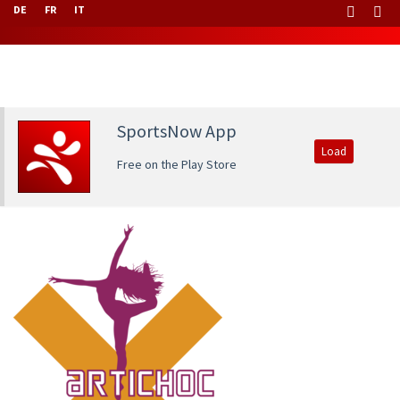
DE
FR
IT
SportsNow App
Load
Free on the Play Store