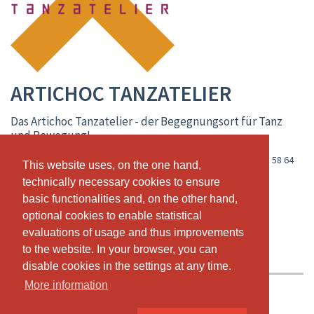
ARTICHOC TANZATELIER
Das Artichoc Tanzatelier - der Begegnungsort für Tanz
und Bewegung!
Oberer Saltinadamm 84 / iischi arena, CH-3900 Brig
,
+41 79 288 58 64
This website uses, on the one hand,
This website uses, on the one hand,
www.artichoc-tanzatelier.ch
technically necessary cookies to ensure
technically necessary cookies to ensure
basic functionalities and, on the other hand,
basic functionalities and, on the other hand,
info@artichoc-tanzatelier.ch
optional cookies to enable statistical
optional cookies to enable statistical
LIVE CALENDAR
CLASS SCHEDULE
evaluations of usage and thus improvements
evaluations of usage and thus improvements
to the website. In your browser, you can
to the website. In your browser, you can
PASSES & PRICING
ABOUT US
OUR TEAM
disable cookies in the settings at any time.
disable cookies in the settings at any time.
More information
More information