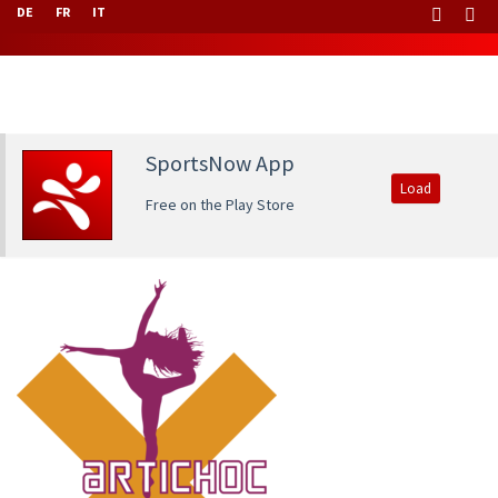
DE
FR
IT
SportsNow App
Load
Free on the Play Store