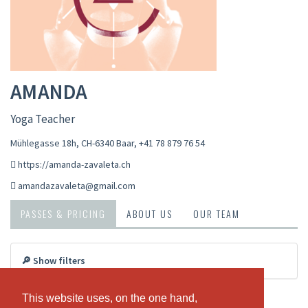
AMANDA
Yoga Teacher
Mühlegasse 18h, CH-6340 Baar
,
+41 78 879 76 54
https://amanda-zavaleta.ch
amandazavaleta@gmail.com
PASSES & PRICING
ABOUT US
OUR TEAM
🔎 Show filters
Vinyasa Yoga
This website uses, on the one hand,
This website uses, on the one hand,