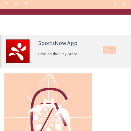
DE
FR
IT
SportsNow App
Load
Free on the Play Store