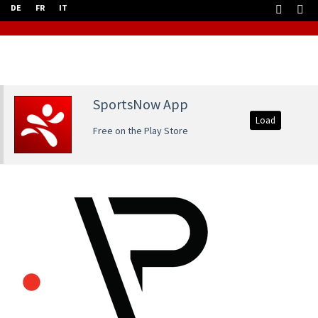
DE
FR
IT
SportsNow App
Load
Free on the Play Store