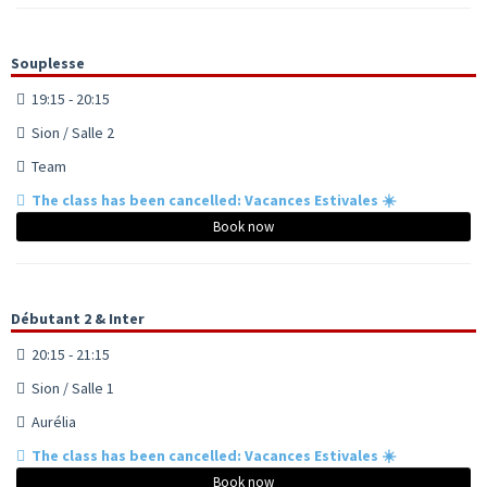
Souplesse
19:15 - 20:15
Sion / Salle 2
Team
The class has been cancelled: Vacances Estivales ☀️
Book now
Débutant 2 & Inter
20:15 - 21:15
Sion / Salle 1
Aurélia
The class has been cancelled: Vacances Estivales ☀️
Book now