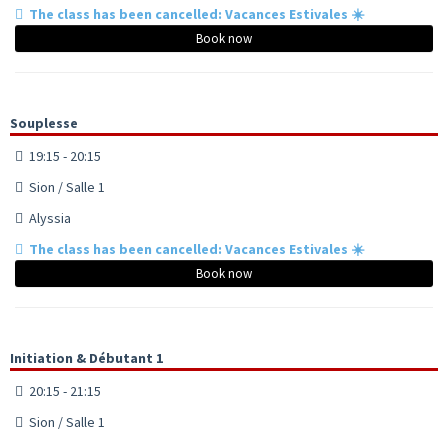
The class has been cancelled: Vacances Estivales ☀️
Book now
Souplesse
19:15 - 20:15
Sion / Salle 1
Alyssia
The class has been cancelled: Vacances Estivales ☀️
Book now
Initiation & Débutant 1
20:15 - 21:15
Sion / Salle 1