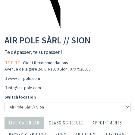
AIR POLE SÀRL // SION
Te dépasser, te surpasser !
Client Recommendations
Avenue de la gare 24, CH-1950 Sion
,
0797926088
www.air-pole.com
info@air-pole.com
Switch location
LIVE CALENDAR
CLASS SCHEDULE
APPOINTMENTS
PASSES & PRICING
NEWS
ABOUT US
OUR TEAM