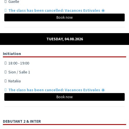
Gaelle
The class has been cancelled: Vacances Estivales ☀️
Book now
TUESDAY, 04.08.2026
Initiation
18:00 - 19:00
Sion / Salle 1
Nataliia
The class has been cancelled: Vacances Estivales ☀️
Book now
DEBUTANT 2 & INTER