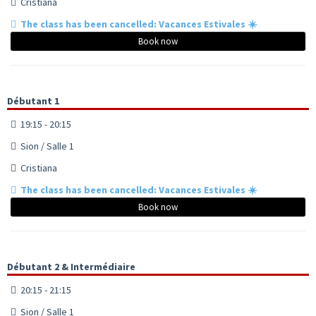
Cristiana
The class has been cancelled: Vacances Estivales ☀️
Book now
Débutant 1
19:15 - 20:15
Sion / Salle 1
Cristiana
The class has been cancelled: Vacances Estivales ☀️
Book now
Débutant 2 & Intermédiaire
20:15 - 21:15
Sion / Salle 1