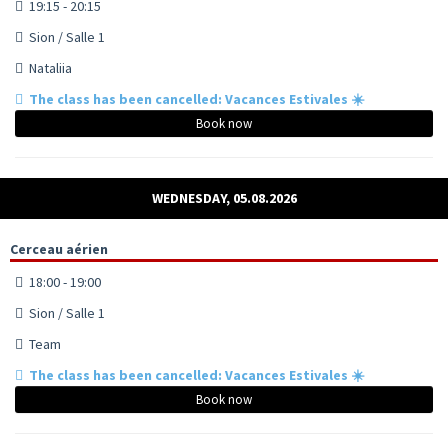
19:15 - 20:15
Sion / Salle 1
Nataliia
The class has been cancelled: Vacances Estivales ☀️
Book now
WEDNESDAY, 05.08.2026
Cerceau aérien
18:00 - 19:00
Sion / Salle 1
Team
The class has been cancelled: Vacances Estivales ☀️
Book now