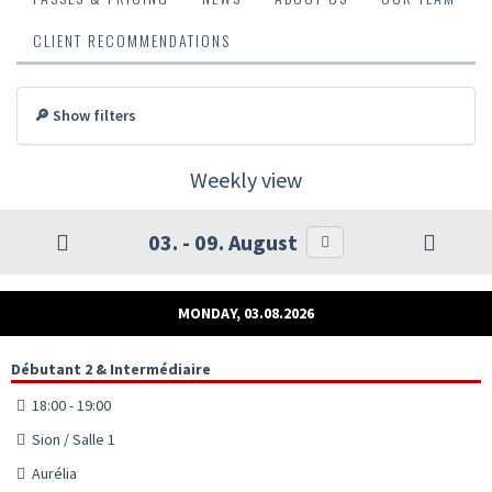
CLIENT RECOMMENDATIONS
🔎 Show filters
Weekly view
03. - 09. August
MONDAY, 03.08.2026
Débutant 2 & Intermédiaire
18:00 - 19:00
Sion / Salle 1
Aurélia