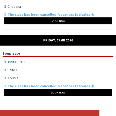
Cristiana
The class has been cancelled: Vacances Estivales ☀️
Book now
FRIDAY, 07.08.2026
Souplesse
18:00 - 19:00
Salle 1
Alyssia
The class has been cancelled: Vacances Estivales ☀️
Book now
Pole - Tout niveaux