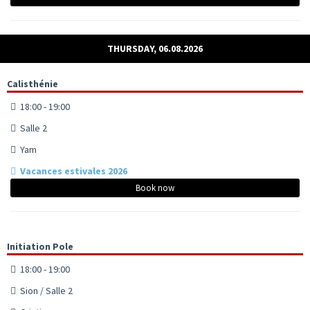
THURSDAY, 06.08.2026
Calisthénie
18:00 - 19:00
Salle 2
Yam
Vacances estivales 2026
Book now
Initiation Pole
18:00 - 19:00
Sion / Salle 2