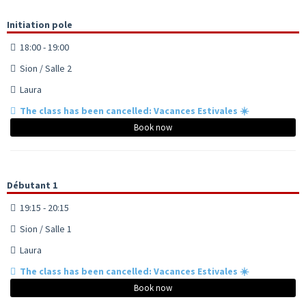
Initiation pole
18:00 - 19:00
Sion / Salle 2
Laura
The class has been cancelled: Vacances Estivales ☀️
Book now
Débutant 1
19:15 - 20:15
Sion / Salle 1
Laura
The class has been cancelled: Vacances Estivales ☀️
Book now