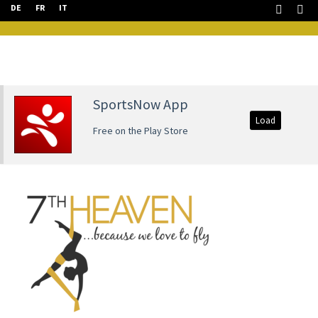
DE
FR
IT
SportsNow App
Load
Free on the Play Store