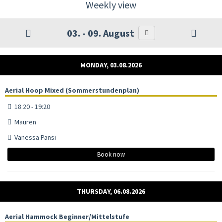
Weekly view
03. - 09. August
MONDAY, 03.08.2026
Aerial Hoop Mixed (Sommerstundenplan)
18:20 - 19:20
Mauren
Vanessa Pansi
Book now
THURSDAY, 06.08.2026
Aerial Hammock Beginner/Mittelstufe