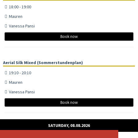
18:00 - 19:00
Mauren
Vanessa Pansi
Book now
Aerial Silk Mixed (Sommerstundenplan)
19:10 - 20:10
Mauren
Vanessa Pansi
Book now
SATURDAY, 08.08.2026