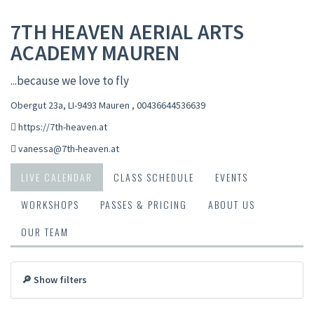
7TH HEAVEN AERIAL ARTS
ACADEMY MAUREN
...because we love to fly
Obergut 23a, LI-9493 Mauren
,
00436644536639
https://7th-heaven.at
vanessa@7th-heaven.at
LIVE CALENDAR
CLASS SCHEDULE
EVENTS
WORKSHOPS
PASSES & PRICING
ABOUT US
OUR TEAM
🔎 Show filters