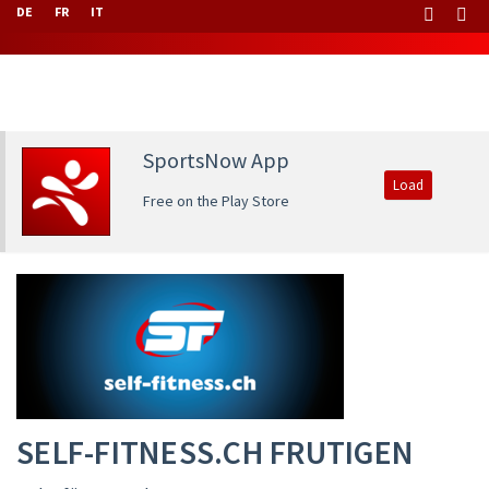
DE
FR
IT
SportsNow App
Load
Free on the Play Store
SELF-FITNESS.CH FRUTIGEN