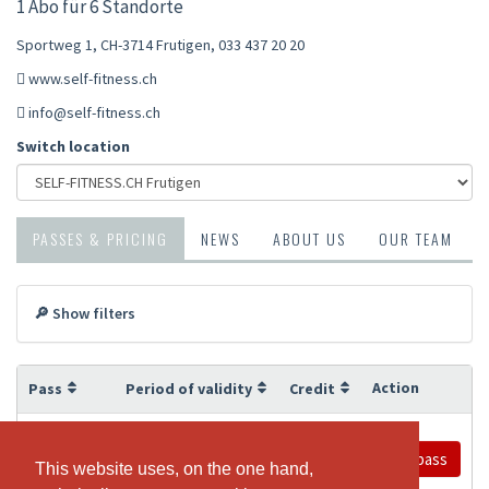
1 Abo für 6 Standorte
Sportweg 1, CH-3714 Frutigen
,
033 437 20 20
www.self-fitness.ch
info@self-fitness.ch
Switch location
PASSES & PRICING
NEWS
ABOUT US
OUR TEAM
🔎 Show filters
Action
Pass
Period of validity
Credit
12 Months
Unlimited
Buy pass
Jahresabo
This website uses, on the one hand,
This website uses, on the one hand,
Frutigen