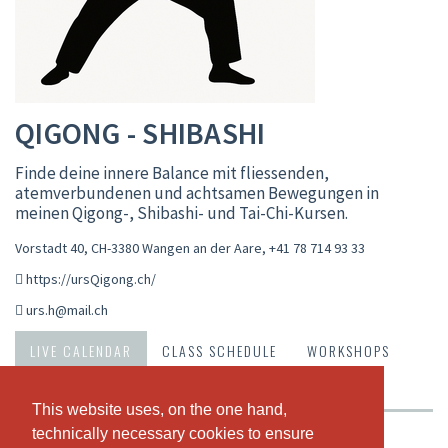
QIGONG - SHIBASHI
Finde deine innere Balance mit fliessenden,
atemverbundenen und achtsamen Bewegungen in
meinen Qigong-, Shibashi- und Tai-Chi-Kursen.
Vorstadt 40, CH-3380 Wangen an der Aare
,
+41 78 714 93 33
https://ursQigong.ch/
urs.h@mail.ch
LIVE CALENDAR
CLASS SCHEDULE
WORKSHOPS
ABOUT US
OUR TEAM
This website uses, on the one hand,
This website uses, on the one hand,
technically necessary cookies to ensure
technically necessary cookies to ensure
Weekly view