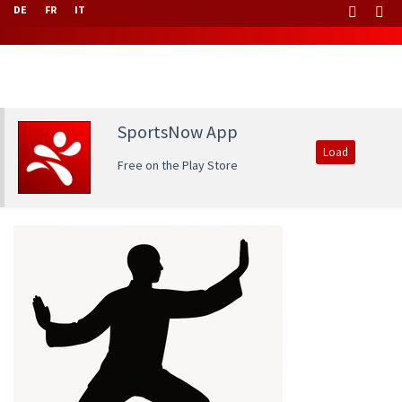
DE
FR
IT
SportsNow App
Load
Free on the Play Store