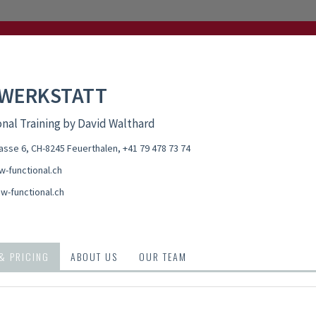
 WERKSTATT
nal Training by David Walthard
asse 6, CH-8245 Feuerthalen
,
+41 79 478 73 74
-functional.ch
w-functional.ch
 & PRICING
ABOUT US
OUR TEAM