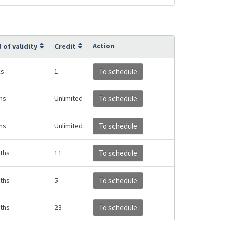
Action
 of validity
Credit
ks
1
To schedule
hs
Unlimited
To schedule
hs
Unlimited
To schedule
ths
11
To schedule
ths
5
To schedule
ths
23
To schedule