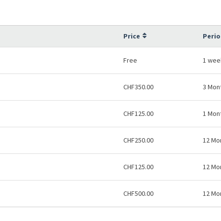
Price
Perio
Free
1 wee
CHF350.00
3 Mon
CHF125.00
1 Mon
CHF250.00
12 Mo
CHF125.00
12 Mo
CHF500.00
12 Mo