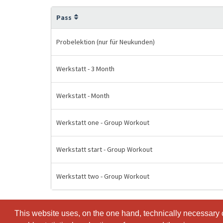
Pass
Probelektion (nur für Neukunden)
Werkstatt - 3 Month
Werkstatt - Month
Werkstatt one - Group Workout
Werkstatt start - Group Workout
Werkstatt two - Group Workout
This website uses, on the one hand, technically necessary c
This website uses, on the one hand, technically necessary c