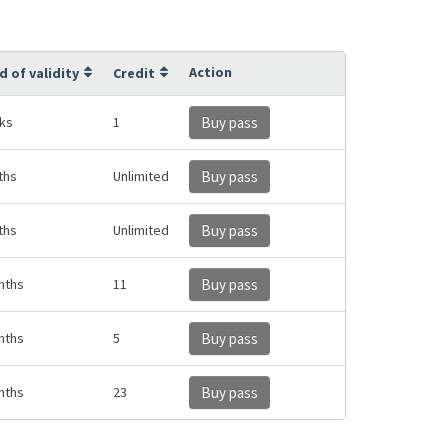
Action
d of validity
Credit
ks
1
Buy pass
ths
Unlimited
Buy pass
ths
Unlimited
Buy pass
nths
11
Buy pass
nths
5
Buy pass
nths
23
Buy pass