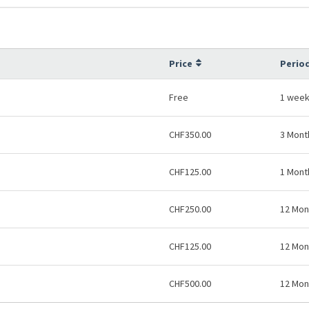
Price
Period
Free
1 wee
CHF350.00
3 Mont
CHF125.00
1 Mont
CHF250.00
12 Mon
CHF125.00
12 Mon
CHF500.00
12 Mon