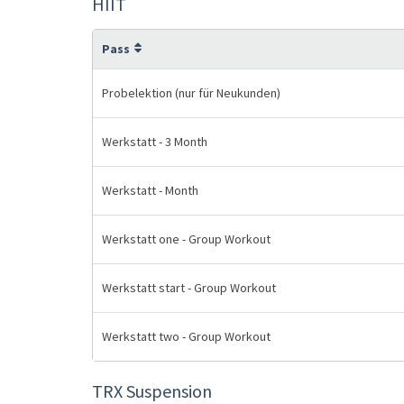
HIIT
Pass
Probelektion (nur für Neukunden)
Werkstatt - 3 Month
Werkstatt - Month
Werkstatt one - Group Workout
Werkstatt start - Group Workout
Werkstatt two - Group Workout
TRX Suspension