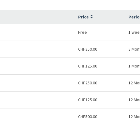
Price
Perio
Free
1 wee
CHF350.00
3 Mon
CHF125.00
1 Mon
CHF250.00
12 Mo
CHF125.00
12 Mo
CHF500.00
12 Mo