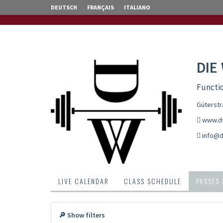
DEUTSCH
FRANÇAIS
ITALIANO
DIE
Functio
Güterstr
www.dw
info@d
LIVE CALENDAR
CLASS SCHEDULE
PASSES
🔎 Show filters