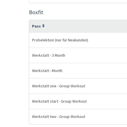
Boxfit
Pass
Probelektion (nur für Neukunden)
Werkstatt - 3 Month
Werkstatt - Month
Werkstatt one - Group Workout
Werkstatt start - Group Workout
Werkstatt two - Group Workout