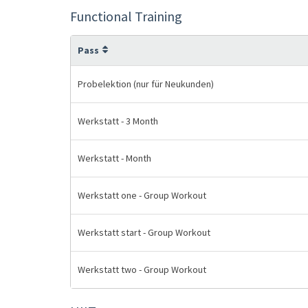
Functional Training
Pass
Probelektion (nur für Neukunden)
Werkstatt - 3 Month
Werkstatt - Month
Werkstatt one - Group Workout
Werkstatt start - Group Workout
Werkstatt two - Group Workout