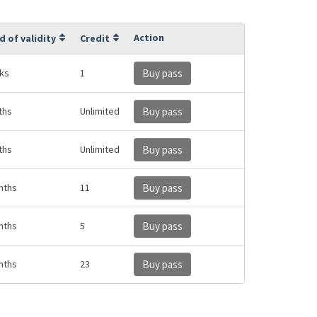
Action
d of validity
Credit
ks
1
Buy pass
ths
Unlimited
Buy pass
ths
Unlimited
Buy pass
nths
11
Buy pass
nths
5
Buy pass
nths
23
Buy pass