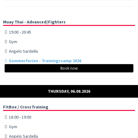
Muay Thai - Advanced/Fighters
19:00 - 20:45
Gym
Angelo Sardella
Sommerferien - Trainingscamp 2026
Book now
THURSDAY, 06.08.2026
FitBox / CrossTraining
18:00 - 19:00
Gym
Angelo Sardella