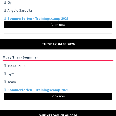
Gym
Angelo Sardella
Sommerferien - Trainingscamp 2026
Book now
TUESDAY, 04.08.2026
Muay Thai - Beginner
19:30 - 21:00
Gym
Team
Sommerferien - Trainingscamp 2026
Book now
WEDNESDAY, 05.08.2026