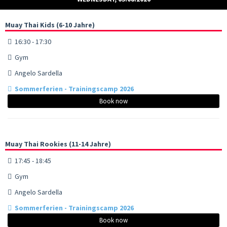
Muay Thai Kids (6-10 Jahre)
16:30 - 17:30
Gym
Angelo Sardella
Sommerferien - Trainingscamp 2026
Book now
Muay Thai Rookies (11-14 Jahre)
17:45 - 18:45
Gym
Angelo Sardella
Sommerferien - Trainingscamp 2026
Book now