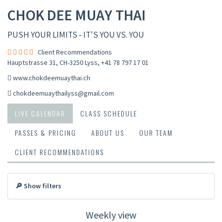
CHOK DEE MUAY THAI
PUSH YOUR LIMITS - IT'S YOU VS. YOU
Client Recommendations
Hauptstrasse 31, CH-3250 Lyss
,
+41 78 797 17 01
www.chokdeemuaythai.ch
chokdeemuaythailyss@gmail.com
LIVE CALENDAR
CLASS SCHEDULE
PASSES & PRICING
ABOUT US
OUR TEAM
CLIENT RECOMMENDATIONS
🔎 Show filters
Weekly view