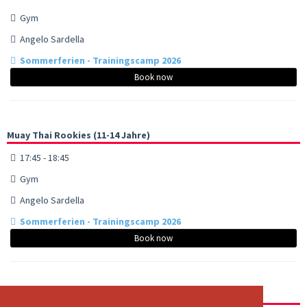
Gym
Angelo Sardella
Sommerferien - Trainingscamp 2026
Book now
Muay Thai Rookies (11-14 Jahre)
17:45 - 18:45
Gym
Angelo Sardella
Sommerferien - Trainingscamp 2026
Book now
Muay Thai - Advanced/Fighters