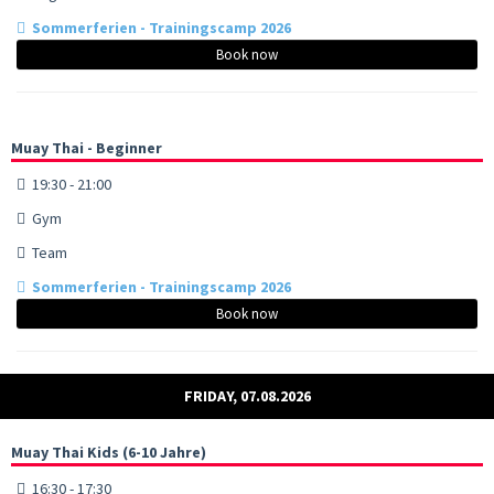
Sommerferien - Trainingscamp 2026
Book now
Muay Thai - Beginner
19:30 - 21:00
Gym
Team
Sommerferien - Trainingscamp 2026
Book now
FRIDAY, 07.08.2026
Muay Thai Kids (6-10 Jahre)
16:30 - 17:30