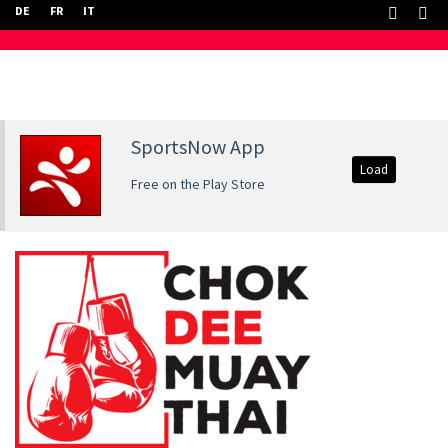
DE
FR
IT
SportsNow App
Load
Free on the Play Store