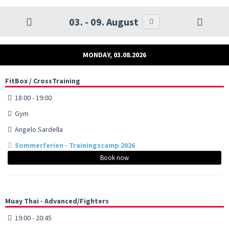
03. - 09. August
MONDAY, 03.08.2026
FitBox / CrossTraining
18:00 - 19:00
Gym
Angelo Sardella
Sommerferien - Trainingscamp 2026
Book now
Muay Thai - Advanced/Fighters
19:00 - 20:45