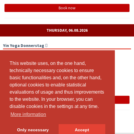
Book now
THURSDAY, 06.08.2026
Yin Yoga Donnerstag
With livestream
This website uses, on the one hand,
This website uses, on the one hand,
18:00 - 19:15
technically necessary cookies to ensure
technically necessary cookies to ensure
Yoga Lenzburg, Sägestrasse 42, 5600 Lenzburg (Eingang
basic functionalities and, on the other hand,
basic functionalities and, on the other hand,
Feuertreppe neben Brocki Rundumel 2. Stock)
optional cookies to enable statistical
optional cookies to enable statistical
Franziska Von Arx
evaluations of usage and thus improvements
evaluations of usage and thus improvements
to the website. In your browser, you can
to the website. In your browser, you can
Book now
disable cookies in the settings at any time.
disable cookies in the settings at any time.
More information
More information
Only necessary
Only necessary
Accept
Accept