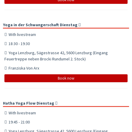
Yoga in der Schwangerschaft Dienstag
With livestream
18:30 - 19:30
Yoga Lenzburg, Sägestrasse 42, 5600 Lenzburg (Eingang
Feuertreppe neben Brocki Rundumel 2. Stock)
Franziska Von Arx
Book now
Hatha Yoga Flow Dienstag
With livestream
19:45 - 21:00
Yoga Lenzburg, Sägestrasse 42, 5600 Lenzburg (Eingang