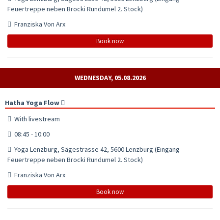
Feuertreppe neben Brocki Rundumel 2. Stock)
Franziska Von Arx
Book now
WEDNESDAY, 05.08.2026
Hatha Yoga Flow
With livestream
08:45 - 10:00
Yoga Lenzburg, Sägestrasse 42, 5600 Lenzburg (Eingang
Feuertreppe neben Brocki Rundumel 2. Stock)
Franziska Von Arx
Book now