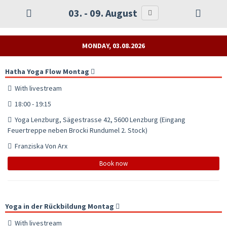
03. - 09. August
MONDAY, 03.08.2026
Hatha Yoga Flow Montag
With livestream
18:00 - 19:15
Yoga Lenzburg, Sägestrasse 42, 5600 Lenzburg (Eingang
Feuertreppe neben Brocki Rundumel 2. Stock)
Franziska Von Arx
Book now
Yoga in der Rückbildung Montag
With livestream