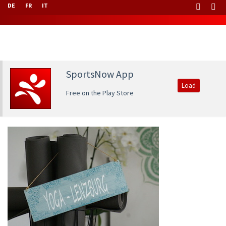
DE
FR
IT
SportsNow App
Load
Free on the Play Store