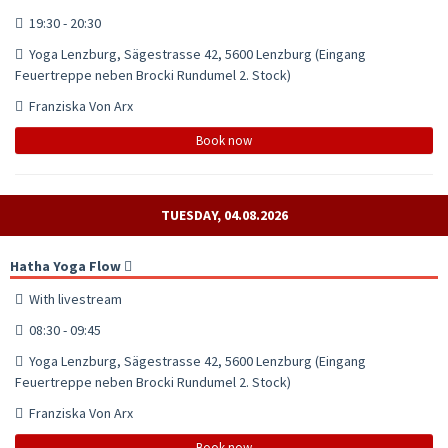
19:30 - 20:30
Yoga Lenzburg, Sägestrasse 42, 5600 Lenzburg (Eingang
Feuertreppe neben Brocki Rundumel 2. Stock)
Franziska Von Arx
Book now
TUESDAY, 04.08.2026
Hatha Yoga Flow
With livestream
08:30 - 09:45
Yoga Lenzburg, Sägestrasse 42, 5600 Lenzburg (Eingang
Feuertreppe neben Brocki Rundumel 2. Stock)
Franziska Von Arx
Book now