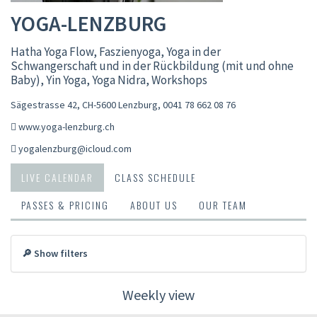
YOGA-LENZBURG
Hatha Yoga Flow, Faszienyoga, Yoga in der
Schwangerschaft und in der Rückbildung (mit und ohne
Baby), Yin Yoga, Yoga Nidra, Workshops
Sägestrasse 42, CH-5600 Lenzburg
,
0041 78 662 08 76
www.yoga-lenzburg.ch
yogalenzburg@icloud.com
LIVE CALENDAR
CLASS SCHEDULE
PASSES & PRICING
ABOUT US
OUR TEAM
🔎 Show filters
Weekly view