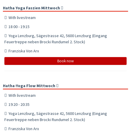
Hatha Yoga Faszien Mittwoch
With livestream
18:00 - 19:15
Yoga Lenzburg, Sägestrasse 42, 5600 Lenzburg (Eingang
Feuertreppe neben Brocki Rundumel 2. Stock)
Franziska Von Arx
Book now
Hatha-Yoga Flow Mittwoch
With livestream
19:20 - 20:35
Yoga Lenzburg, Sägestrasse 42, 5600 Lenzburg (Eingang
Feuertreppe neben Brocki Rundumel 2. Stock)
Franziska Von Arx