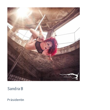
Sandra B
Präsidentin