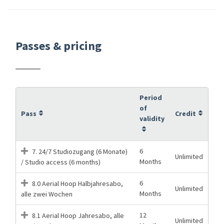
Passes & pricing
Period
of
Pass
Credit
validity
6
7. 24/7 Studiozugang (6 Monate)
Unlimited
Months
/ Studio access (6 months)
6
8.0 Aerial Hoop Halbjahresabo,
Unlimited
Months
alle zwei Wochen
12
8.1 Aerial Hoop Jahresabo, alle
Unlimited