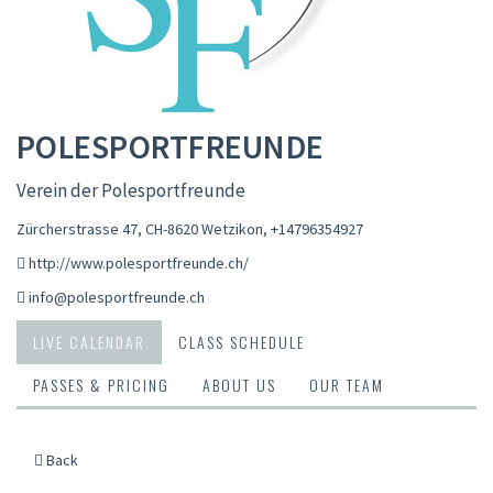
POLESPORTFREUNDE
Verein der Polesportfreunde
Zürcherstrasse 47, CH-8620 Wetzikon
,
+14796354927
http://www.polesportfreunde.ch/
info@polesportfreunde.ch
LIVE CALENDAR
CLASS SCHEDULE
PASSES & PRICING
ABOUT US
OUR TEAM
Back