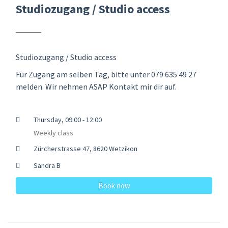
Studiozugang / Studio access
Studiozugang / Studio access
Für Zugang am selben Tag, bitte unter 079 635 49 27
melden. Wir nehmen ASAP Kontakt mir dir auf.
Thursday, 09:00 - 12:00
Weekly class
Zürcherstrasse 47, 8620 Wetzikon
Sandra B
Book now