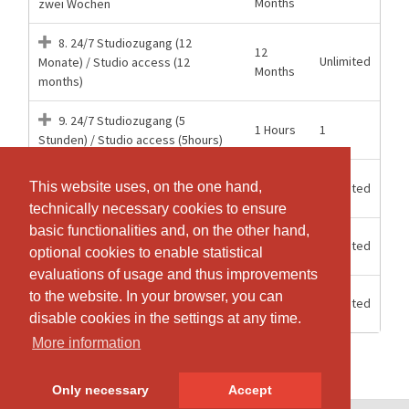
Months
zwei Wochen
8. 24/7 Studiozugang (12
12
Unlimited
Monate) / Studio access (12
Months
months)
9. 24/7 Studiozugang (5
1 Hours
1
Stunden) / Studio access (5hours)
15
Mitgliederzugang 24/7 Aerial
This website uses, on the one hand,
This website uses, on the one hand,
Unlimited
weeks
Hoop
technically necessary cookies to ensure
technically necessary cookies to ensure
basic functionalities and, on the other hand,
basic functionalities and, on the other hand,
6
Unlimited
Mitgliederzugang 24/7 Halbjahr
optional cookies to enable statistical
optional cookies to enable statistical
Months
evaluations of usage and thus improvements
evaluations of usage and thus improvements
12
to the website. In your browser, you can
to the website. In your browser, you can
Unlimited
Mitgliederzugang 24/7 Jahr
Months
disable cookies in the settings at any time.
disable cookies in the settings at any time.
More information
More information
Only necessary
Only necessary
Accept
Accept