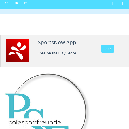
DE
FR
IT
SportsNow App
Load
Free on the Play Store