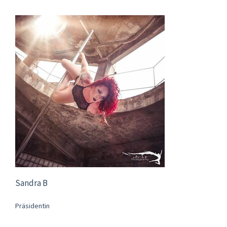
Sandra B
Präsidentin