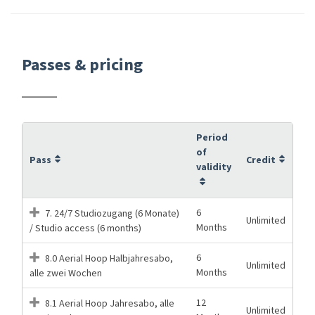
Passes & pricing
Period
of
Pass
Credit
validity
6
7. 24/7 Studiozugang (6 Monate)
Unlimited
Months
/ Studio access (6 months)
6
8.0 Aerial Hoop Halbjahresabo,
Unlimited
Months
alle zwei Wochen
12
8.1 Aerial Hoop Jahresabo, alle
Unlimited