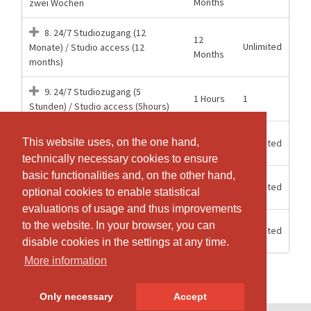
Months
zwei Wochen
8. 24/7 Studiozugang (12
12
Unlimited
Monate) / Studio access (12
Months
months)
9. 24/7 Studiozugang (5
1 Hours
1
Stunden) / Studio access (5hours)
15
Mitgliederzugang 24/7 Aerial
This website uses, on the one hand,
This website uses, on the one hand,
Unlimited
weeks
Hoop
technically necessary cookies to ensure
technically necessary cookies to ensure
basic functionalities and, on the other hand,
basic functionalities and, on the other hand,
6
Unlimited
Mitgliederzugang 24/7 Halbjahr
optional cookies to enable statistical
optional cookies to enable statistical
Months
evaluations of usage and thus improvements
evaluations of usage and thus improvements
12
to the website. In your browser, you can
to the website. In your browser, you can
Unlimited
Mitgliederzugang 24/7 Jahr
Months
disable cookies in the settings at any time.
disable cookies in the settings at any time.
More information
More information
Only necessary
Only necessary
Accept
Accept