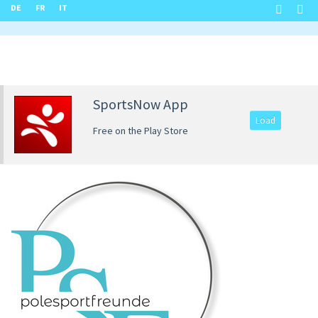
DE
FR
IT
SportsNow App
Load
Free on the Play Store