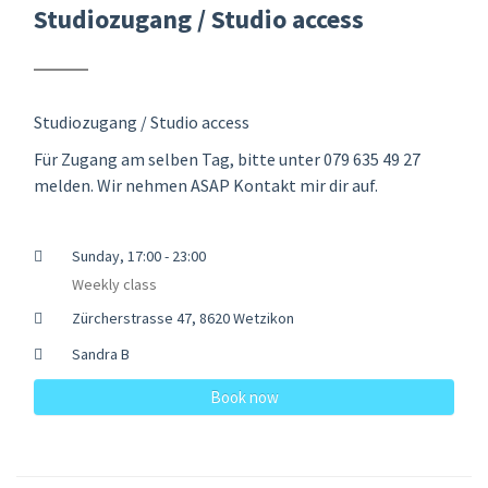
Studiozugang / Studio access
Studiozugang / Studio access
Für Zugang am selben Tag, bitte unter 079 635 49 27
melden. Wir nehmen ASAP Kontakt mir dir auf.
Sunday, 17:00 - 23:00
Weekly class
Zürcherstrasse 47, 8620 Wetzikon
Sandra B
Book now