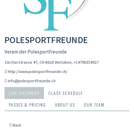
POLESPORTFREUNDE
Verein der Polesportfreunde
Zürcherstrasse 47, CH-8620 Wetzikon
,
+14796354927
http://www.polesportfreunde.ch/
info@polesportfreunde.ch
LIVE CALENDAR
CLASS SCHEDULE
PASSES & PRICING
ABOUT US
OUR TEAM
Back