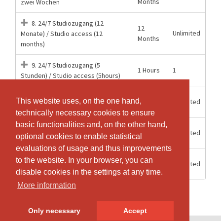
Months
zwei Wochen
8. 24/7 Studiozugang (12
12
Unlimited
Monate) / Studio access (12
Months
months)
9. 24/7 Studiozugang (5
1 Hours
1
Stunden) / Studio access (5hours)
15
Mitgliederzugang 24/7 Aerial
This website uses, on the one hand,
This website uses, on the one hand,
Unlimited
weeks
Hoop
technically necessary cookies to ensure
technically necessary cookies to ensure
basic functionalities and, on the other hand,
basic functionalities and, on the other hand,
6
Unlimited
Mitgliederzugang 24/7 Halbjahr
optional cookies to enable statistical
optional cookies to enable statistical
Months
evaluations of usage and thus improvements
evaluations of usage and thus improvements
12
to the website. In your browser, you can
to the website. In your browser, you can
Unlimited
Mitgliederzugang 24/7 Jahr
Months
disable cookies in the settings at any time.
disable cookies in the settings at any time.
More information
More information
Only necessary
Only necessary
Accept
Accept