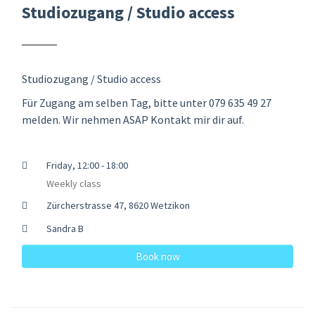
Studiozugang / Studio access
Studiozugang / Studio access
Für Zugang am selben Tag, bitte unter 079 635 49 27
melden. Wir nehmen ASAP Kontakt mir dir auf.
Friday, 12:00 - 18:00
Weekly class
Zürcherstrasse 47, 8620 Wetzikon
Sandra B
Book now