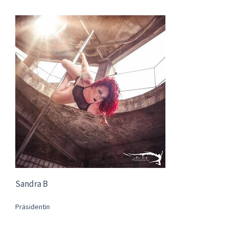
Sandra B
Präsidentin