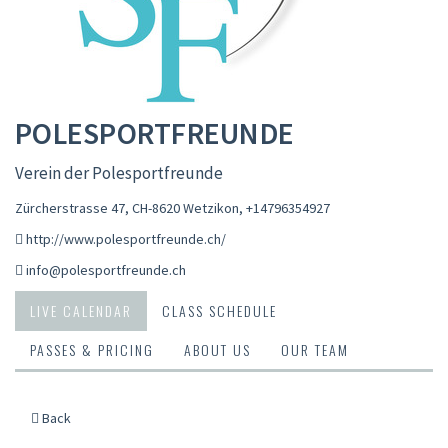
POLESPORTFREUNDE
Verein der Polesportfreunde
Zürcherstrasse 47, CH-8620 Wetzikon
,
+14796354927
http://www.polesportfreunde.ch/
info@polesportfreunde.ch
LIVE CALENDAR
CLASS SCHEDULE
PASSES & PRICING
ABOUT US
OUR TEAM
Back