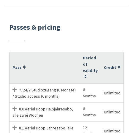
Passes & pricing
Period
of
Pass
Credit
validity
6
7. 24/7 Studiozugang (6 Monate)
Unlimited
Months
/ Studio access (6 months)
6
8.0 Aerial Hoop Halbjahresabo,
Unlimited
Months
alle zwei Wochen
12
8.1 Aerial Hoop Jahresabo, alle
Unlimited