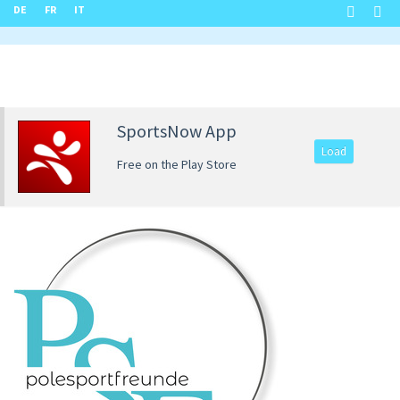
DE
FR
IT
SportsNow App
Load
Free on the Play Store