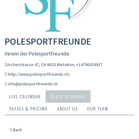
POLESPORTFREUNDE
Verein der Polesportfreunde
Zürcherstrasse 47, CH-8620 Wetzikon
,
+14796354927
http://www.polesportfreunde.ch/
info@polesportfreunde.ch
LIVE CALENDAR
CLASS SCHEDULE
PASSES & PRICING
ABOUT US
OUR TEAM
Back