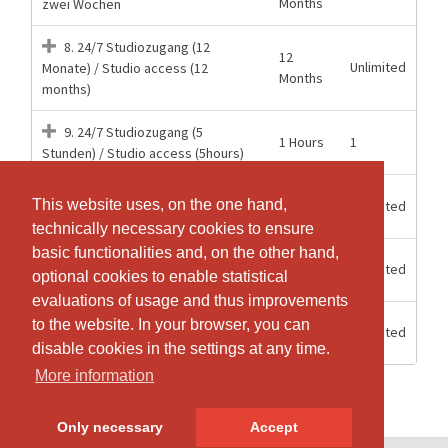
Months
zwei Wochen
8. 24/7 Studiozugang (12
12
Unlimited
Monate) / Studio access (12
Months
months)
9. 24/7 Studiozugang (5
1 Hours
1
Stunden) / Studio access (5hours)
15
Mitgliederzugang 24/7 Aerial
This website uses, on the one hand,
This website uses, on the one hand,
Unlimited
weeks
Hoop
technically necessary cookies to ensure
technically necessary cookies to ensure
basic functionalities and, on the other hand,
basic functionalities and, on the other hand,
6
Unlimited
Mitgliederzugang 24/7 Halbjahr
optional cookies to enable statistical
optional cookies to enable statistical
Months
evaluations of usage and thus improvements
evaluations of usage and thus improvements
12
to the website. In your browser, you can
to the website. In your browser, you can
Unlimited
Mitgliederzugang 24/7 Jahr
Months
disable cookies in the settings at any time.
disable cookies in the settings at any time.
More information
More information
Only necessary
Only necessary
Accept
Accept