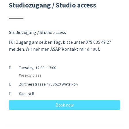
Studiozugang / Studio access
Studiozugang / Studio access
Für Zugang am selben Tag, bitte unter 079 635 49 27
melden. Wir nehmen ASAP Kontakt mir dir auf.
Tuesday, 12:00 - 17:00
Weekly class
Zürcherstrasse 47, 8620 Wetzikon
Sandra B
Book now