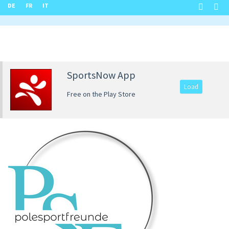
DE
FR
IT
SportsNow App
Load
Free on the Play Store