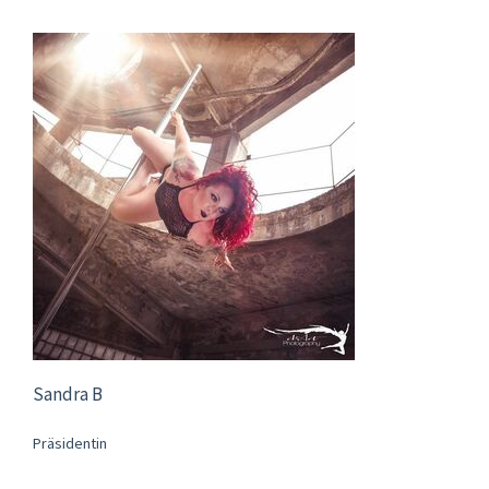
Sandra B
Präsidentin