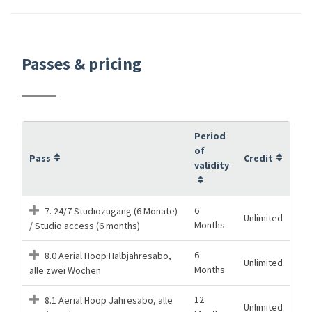
Passes & pricing
Period
of
Pass
Credit
validity
6
7. 24/7 Studiozugang (6 Monate)
Unlimited
Months
/ Studio access (6 months)
6
8.0 Aerial Hoop Halbjahresabo,
Unlimited
Months
alle zwei Wochen
12
8.1 Aerial Hoop Jahresabo, alle
Unlimited